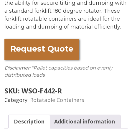
the ability for secure tilting and dumping with
a standard forklift 180 degree rotator. These
forklift rotatable containers are ideal for the
loading and dumping of material efficiently.
Request Quote
Disclaimer: *Pallet capacities based on evenly
distributed loads
SKU:
WSO-F442-R
Category:
Rotatable Containers
Description
Additional information