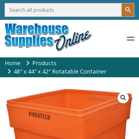
Warehouse Supplies Online
Skip
Home
Products
to
48″ x 44″ x 42″ Rotatable Container
content