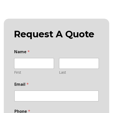
Request A Quote
Name
*
First
Last
Email
*
Phone
*