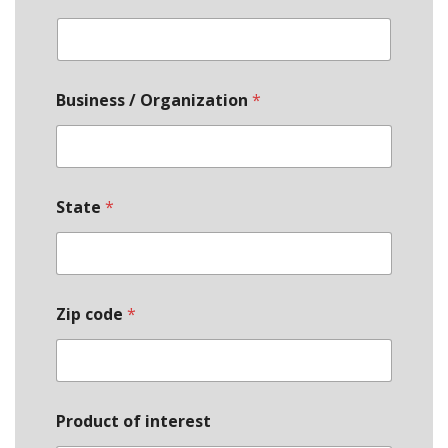
Business / Organization
*
State
*
Zip code
*
Q
Product of interest
u
a