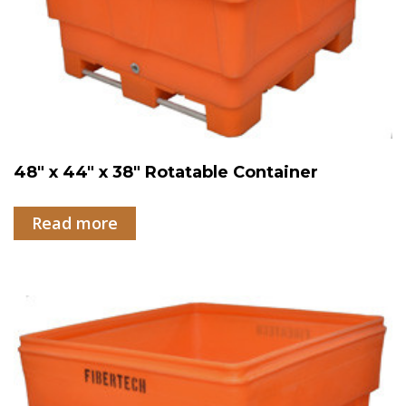
48″ x 44″ x 38″ Rotatable Container
Read more