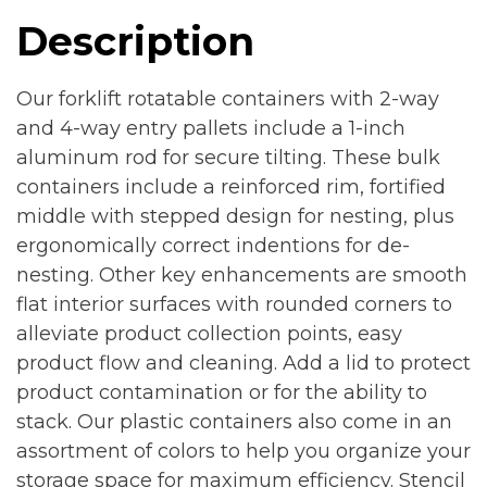
Description
Our forklift rotatable containers with 2-way
and 4-way entry pallets include a 1-inch
aluminum rod for secure tilting. These bulk
containers include a reinforced rim, fortified
middle with stepped design for nesting, plus
ergonomically correct indentions for de-
nesting. Other key enhancements are smooth
flat interior surfaces with rounded corners to
alleviate product collection points, easy
product flow and cleaning. Add a lid to protect
product contamination or for the ability to
stack. Our plastic containers also come in an
assortment of colors to help you organize your
storage space for maximum efficiency. Stencil