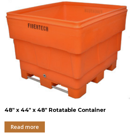
48″ x 44″ x 48″ Rotatable Container
Read more