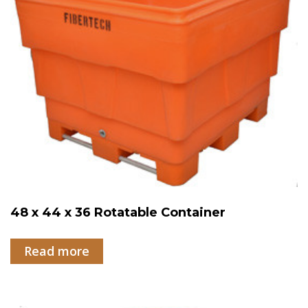
48 x 44 x 36 Rotatable Container
Read more