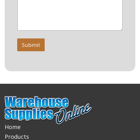
Submit
Home
Products