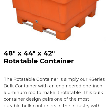
48″ x 44″ x 42″
Rotatable Container
The Rotatable Container is simply our 4Series
Bulk Container with an engineered one-inch
aluminum rod to make it rotatable. This bulk
container design pairs one of the most
durable bulk containers in the industry with