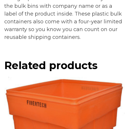
the bulk bins with company name or as a
label of the product inside. These plastic bulk
containers also come with a four-year limited
warranty so you know you can count on our
reusable shipping containers.
Related products