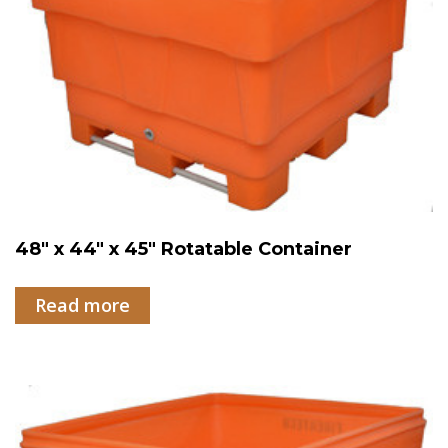
48″ x 44″ x 45″ Rotatable Container
Read more