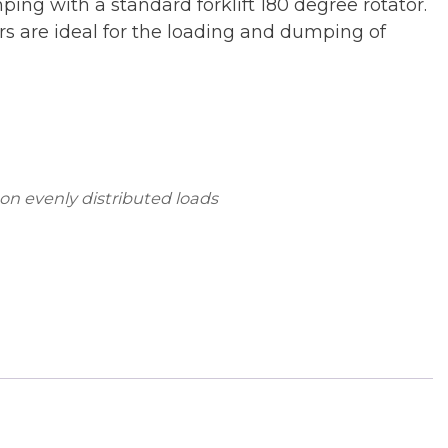
mping with a standard forklift 180 degree rotator.
ers are ideal for the loading and dumping of
 on evenly distributed loads