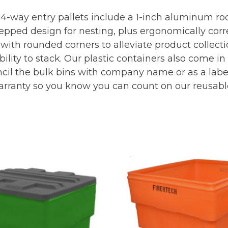
 4-way entry pallets include a 1-inch aluminum rod
stepped design for nesting, plus ergonomically corr
with rounded corners to alleviate product collecti
bility to stack. Our plastic containers also come i
cil the bulk bins with company name or as a label 
arranty so you know you can count on our reusabl