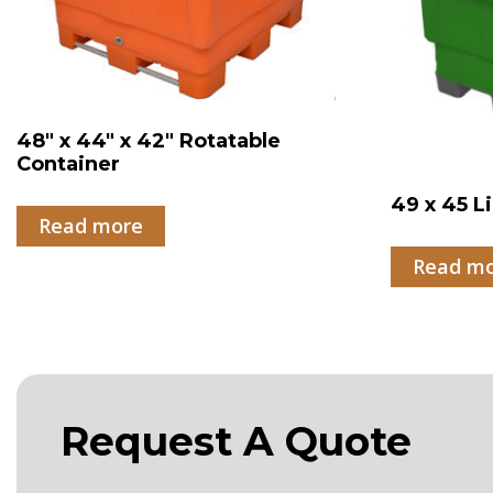
48″ x 44″ x 42″ Rotatable
Container
49 x 45 L
Read more
Read m
Request A Quote