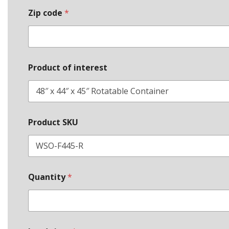
Zip code
*
Product of interest
*
Product SKU
P
h
o
n
e
L
Quantity
*
e
a
d
c
o