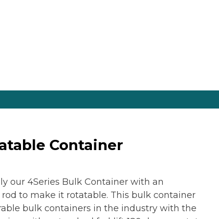
tatable Container
ly our 4Series Bulk Container with an
d to make it rotatable. This bulk container
able bulk containers in the industry with the