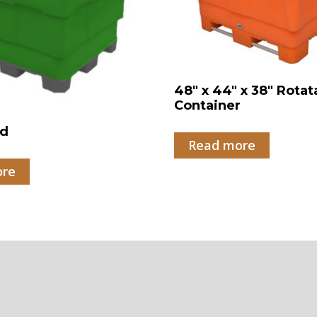
48″ x 44″ x 38″ Rotat
Container
id
Read more
ore