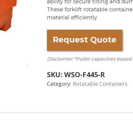
ability for secure tilting and du
These forklift rotatable contain
material efficiently.
Request Quote
Disclaimer: *Pallet capacities based
SKU:
WSO-F445-R
Category:
Rotatable Containers