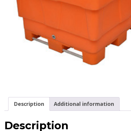
Description
Additional information
Description