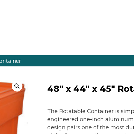
es Online
Container
48″ x 44″ x 45″ Ro
The Rotatable Container is simp
engineered one-inch aluminum ro
design pairs one of the most dur