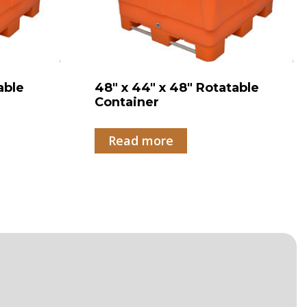
able
48″ x 44″ x 48″ Rotatable
Container
Read more