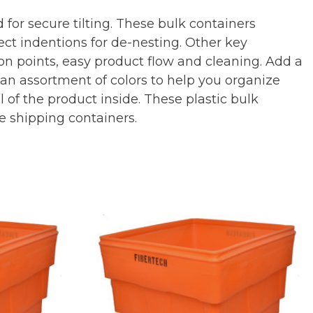
 for secure tilting. These bulk containers
ect indentions for de-nesting. Other key
on points, easy product flow and cleaning. Add a
n an assortment of colors to help you organize
of the product inside. These plastic bulk
e shipping containers.