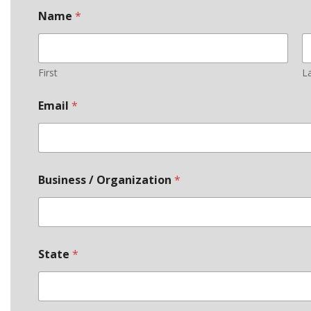
Name
*
First
L
Email
*
Business / Organization
*
State
*