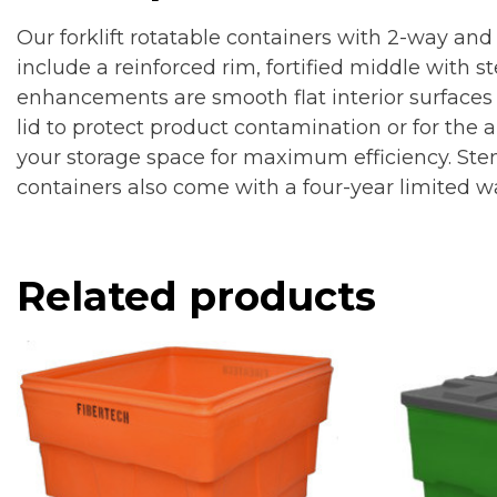
Our forklift rotatable containers with 2-way and
include a reinforced rim, fortified middle with 
enhancements are smooth flat interior surfaces 
lid to protect product contamination or for the a
your storage space for maximum efficiency. Sten
containers also come with a four-year limited w
Related products