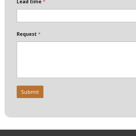
d
Lead time
*
e
Request
*
Submit