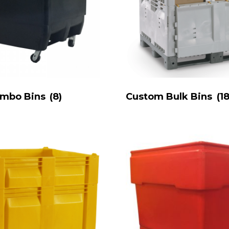
ombo Bins
(8)
Custom Bulk Bins
(18