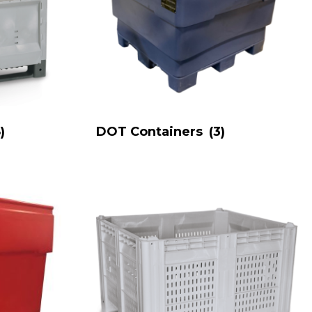
)
DOT Containers
(3)