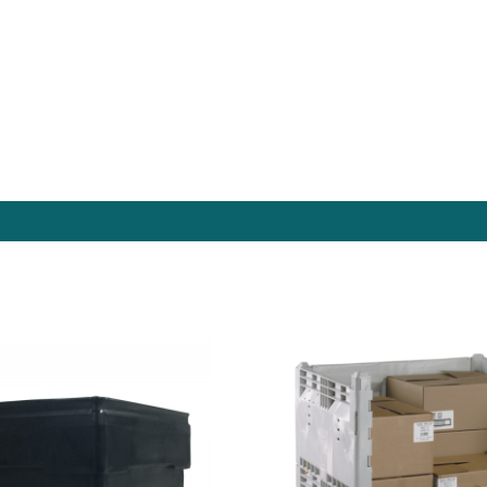
es Online