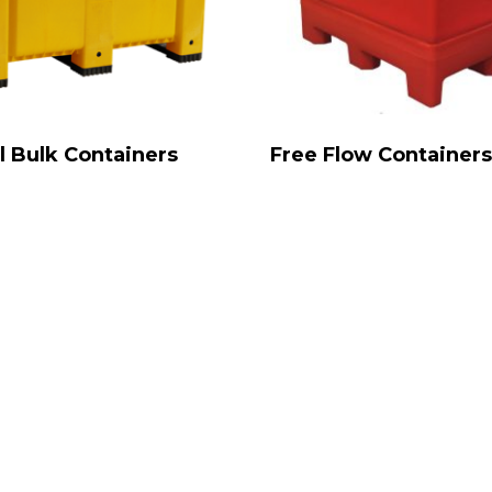
l Bulk Containers
Free Flow Container