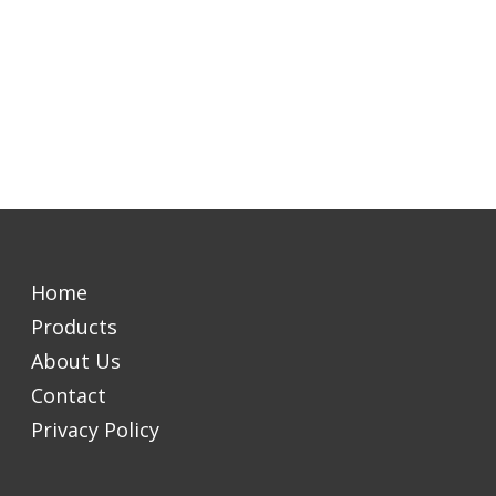
Home
Products
About Us
Contact
Privacy Policy