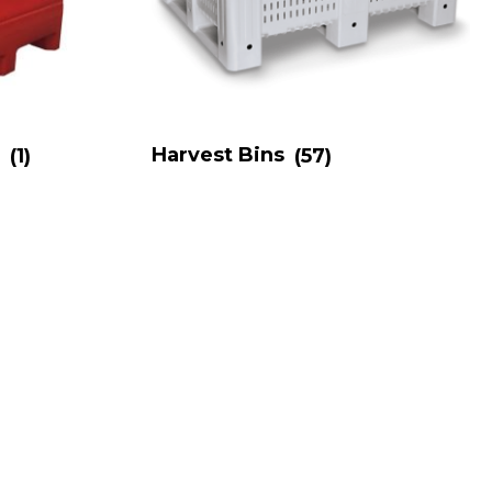
s
(1)
Harvest Bins
(57)