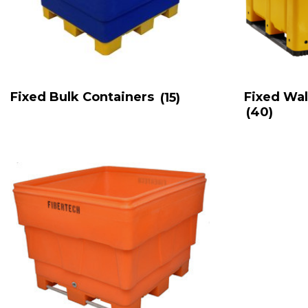
Fixed Bulk Containers
(15)
Fixed Wal
(40)