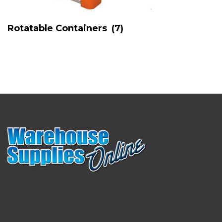
Rotatable Containers
(7)