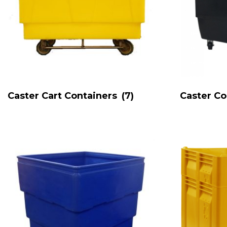
Caster Cart Containers
(7)
Caster C