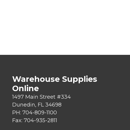
Warehouse Supplies
Online
1497 Main Street #334
Dunedin, FL 34698
PH: 704-809-1100
Fax: 704-935-2811