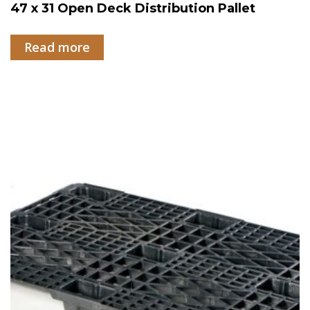
47 x 31 Open Deck Distribution Pallet
Read more