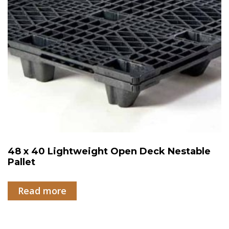
48 x 40 Lightweight Open Deck Nestable
Pallet
Read more