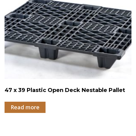
47 x 39 Plastic Open Deck Nestable Pallet
Read more