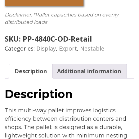
Disclaimer: *Pallet capacities based on evenly
distributed loads
SKU:
PP-4840C-OD-Retail
Categories:
Display
,
Export
,
Nestable
Description
Additional information
Description
This multi-way pallet improves logistics
efficiency between distribution centers and
shops. The pallet is designed as a durable,
lightweight solution with minimum nesting