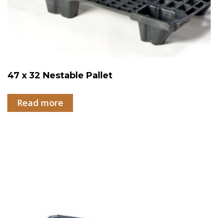
47 x 32 Nestable Pallet
Read more