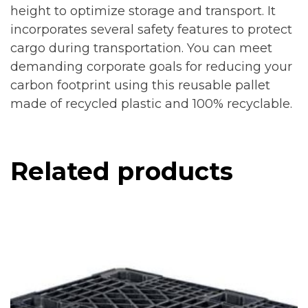
height to optimize storage and transport. It
incorporates several safety features to protect
cargo during transportation. You can meet
demanding corporate goals for reducing your
carbon footprint using this reusable pallet
made of recycled plastic and 100% recyclable.
Related products