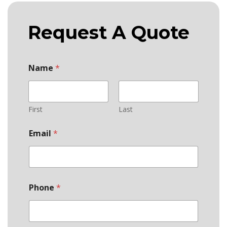
Request A Quote
Name
*
First
Last
Email
*
Phone
*