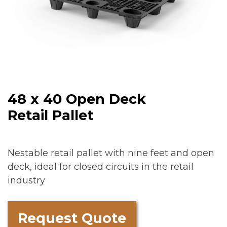
48 x 40 Open Deck
Retail Pallet
Nestable retail pallet with nine feet and open
deck, ideal for closed circuits in the retail
industry
Request Quote