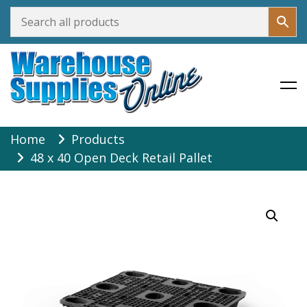
Warehouse Supplies Online
Skip
Home
Products
to
48 x 40 Open Deck Retail Pallet
content