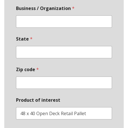
Business / Organization
*
State
*
Zip code
*
Product of interest
*