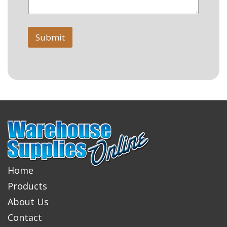
Submit
Home
Products
About Us
Contact