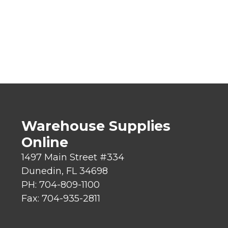
Warehouse Supplies
Online
1497 Main Street #334
Dunedin, FL 34698
PH: 704-809-1100
Fax: 704-935-2811