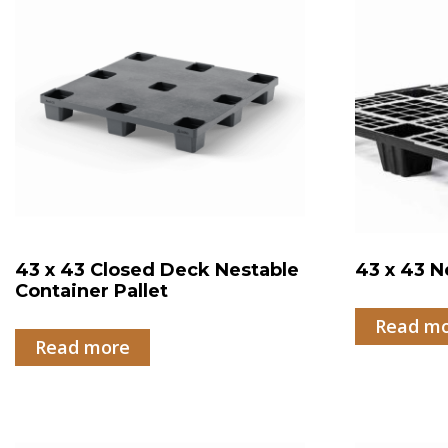
43 x 43 Closed Deck Nestable
43 x 43 N
Container Pallet
Read m
Read more