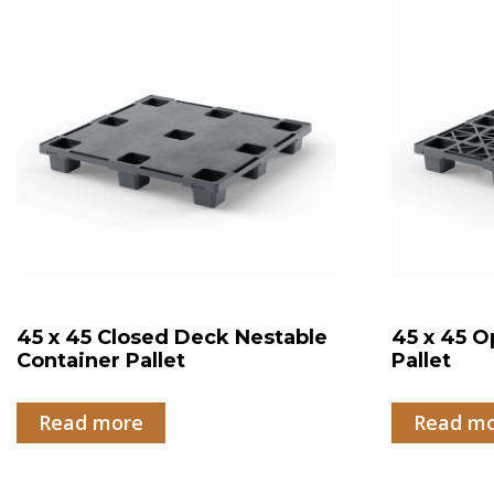
45 x 45 Closed Deck Nestable
45 x 45 O
Container Pallet
Pallet
Read more
Read m