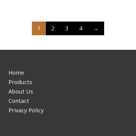
1
2
3
4
→
Home
Products
About Us
Contact
Privacy Policy