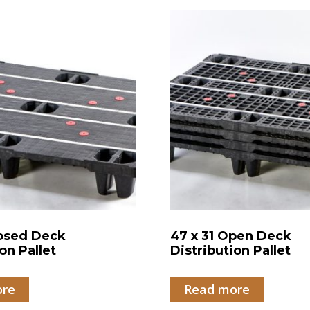
losed Deck
47 x 31 Open Deck
on Pallet
Distribution Pallet
ore
Read more