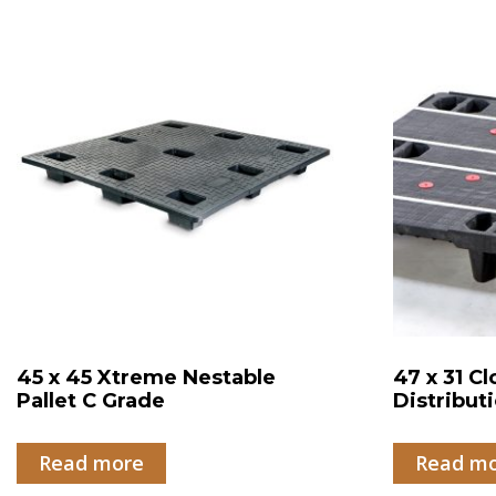
45 x 45 Xtreme Nestable
47 x 31 C
Pallet C Grade
Distributi
Read more
Read m