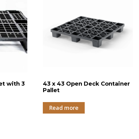
et with 3
43 x 43 Open Deck Container
Pallet
Read more