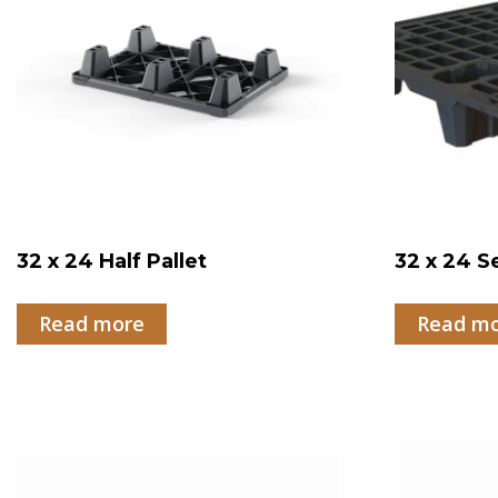
32 x 24 Half Pallet
32 x 24 S
Read more
Read m