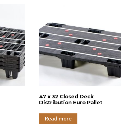
47 x 32 Closed Deck
Distribution Euro Pallet
Read more