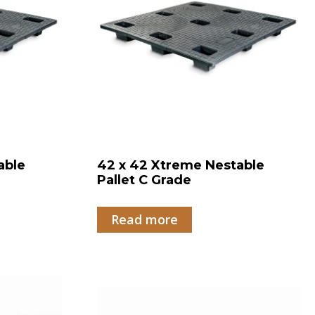
able
42 x 42 Xtreme Nestable
Pallet C Grade
Read more