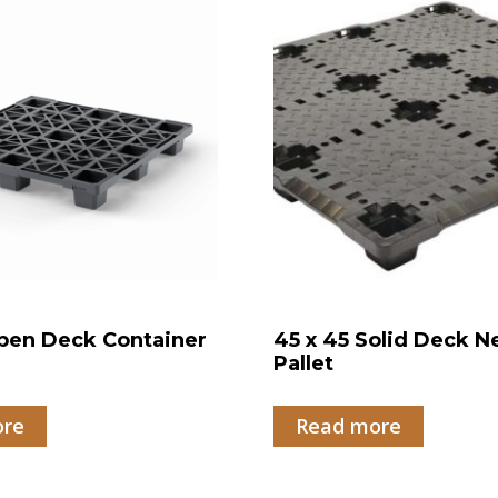
pen Deck Container
45 x 45 Solid Deck N
Pallet
ore
Read more