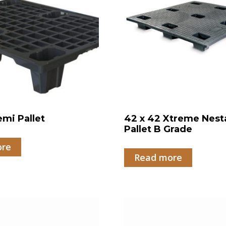
emi Pallet
42 x 42 Xtreme Nest
Pallet B Grade
ore
Read more