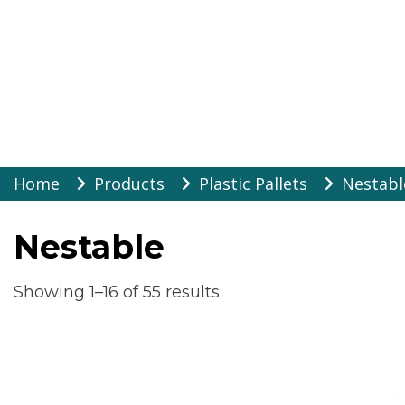
Warehouse Suppli
Skip
Home
Products
Plastic Pallets
Nestabl
to
content
Nestable
Showing 1–16 of 55 results