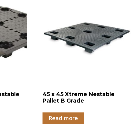
estable
45 x 45 Xtreme Nestable
Pallet B Grade
Read more