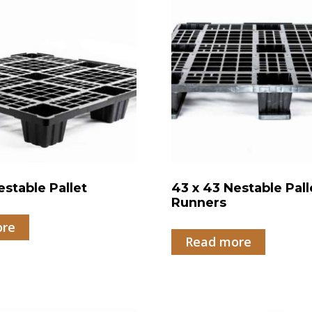
estable Pallet
43 x 43 Nestable Pall
Runners
ore
Read more