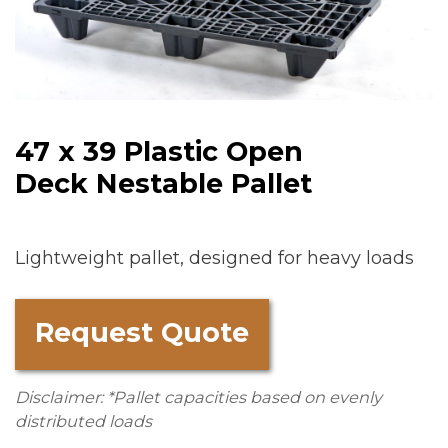
47 x 39 Plastic Open
Deck Nestable Pallet
Lightweight pallet, designed for heavy loads
Request Quote
Disclaimer: *Pallet capacities based on evenly
distributed loads