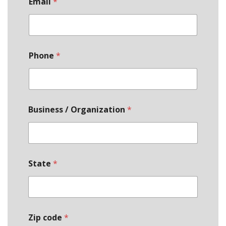
Email
*
Phone
*
Business / Organization
*
State
*
Zip code
*