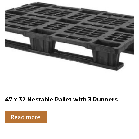
47 x 32 Nestable Pallet with 3 Runners
Read more