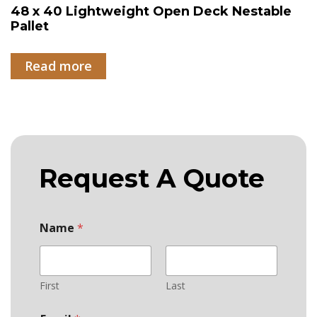
48 x 40 Lightweight Open Deck Nestable
Pallet
Read more
Request A Quote
Name
*
First
Last