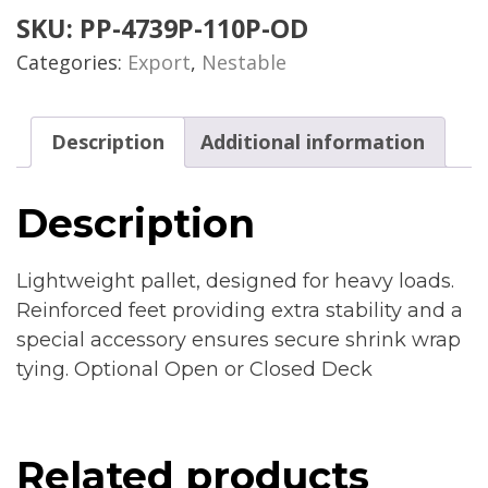
SKU:
PP-4739P-110P-OD
Categories:
Export
,
Nestable
Description
Additional information
Description
Lightweight pallet, designed for heavy loads.
Reinforced feet providing extra stability and a
special accessory ensures secure shrink wrap
tying. Optional Open or Closed Deck
Related products