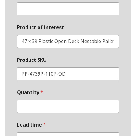
Product of interest
Product SKU
Quantity
*
Lead time
*