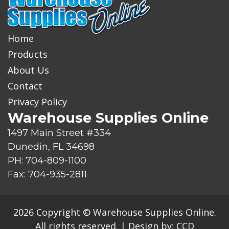
o
d
u
c
Home
t
Products
About Us
Contact
Privacy Policy
Warehouse Supplies Online
1497 Main Street #334
Dunedin, FL 34698
PH: 704-809-1100
Fax: 704-935-2811
2026 Copyright © Warehouse Supplies Online.
All rights reserved.
|
Design by:
CCD