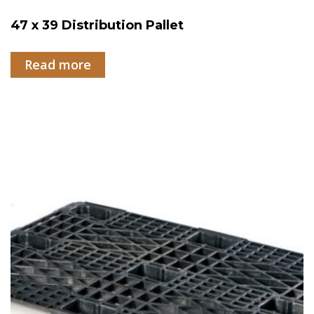
47 x 39 Distribution Pallet
Read more