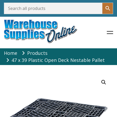
Warehouse Supplies Online
Skip
Home
Products
to
47 x 39 Plastic Open Deck Nestable Pallet
content