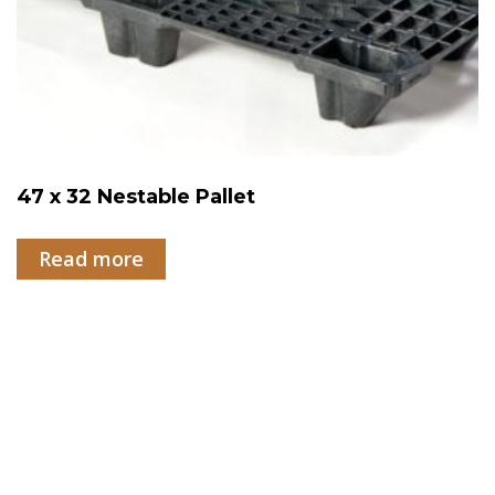
47 x 32 Nestable Pallet
Read more