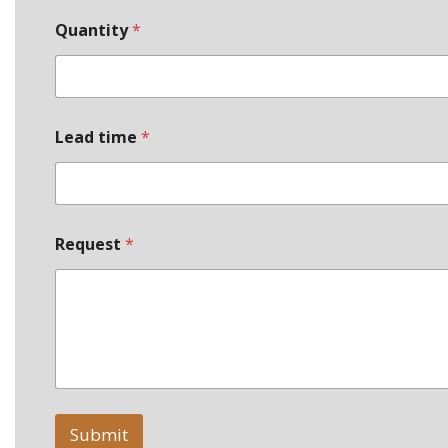
Quantity
*
Lead time
*
Request
*
Submit