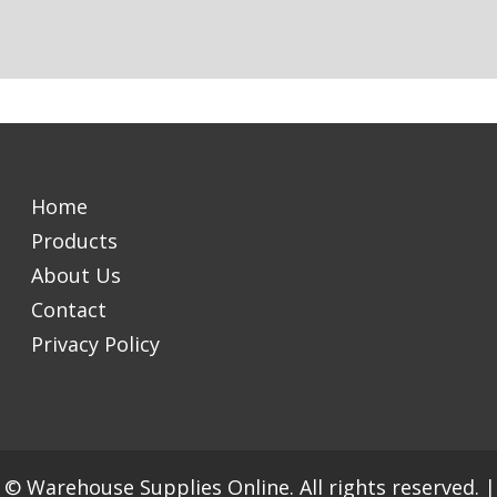
Home
Products
About Us
Contact
Privacy Policy
© Warehouse Supplies Online. All rights reserved.