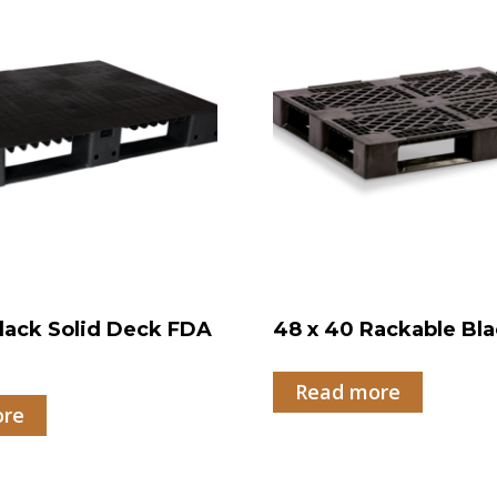
lack Solid Deck FDA
48 x 40 Rackable Bla
Read more
ore