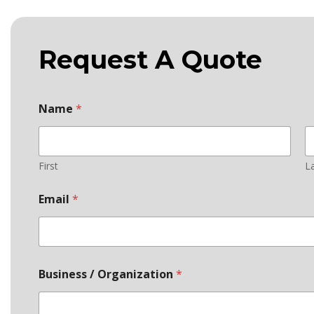
Request A Quote
Name
*
First
L
S
Email
*
t
a
t
e
c
o
Business / Organization
*
d
e
t