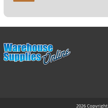
2026 Copyright 