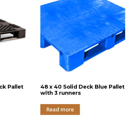
ck Pallet
48 x 40 Solid Deck Blue Pallet
with 3 runners
Read more