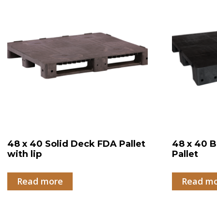
48 x 40 Solid Deck FDA Pallet
48 x 40 B
with lip
Pallet
Read more
Read m