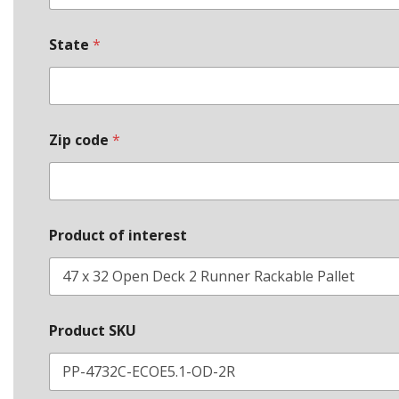
i
m
e
State
*
Zip code
*
Product of interest
Product SKU