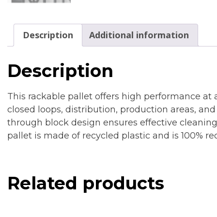
Description
Additional information
Description
This rackable pallet offers high performance at 
closed loops, distribution, production areas, and
through block design ensures effective cleanin
pallet is made of recycled plastic and is 100% re
Related products