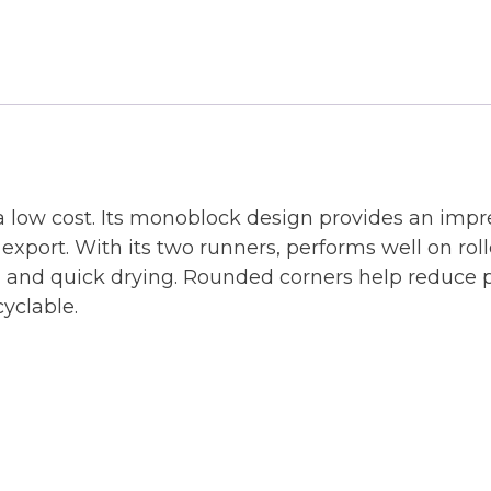
a low cost. Its monoblock design provides an impre
 export. With its two runners, performs well on rol
g and quick drying. Rounded corners help reduce p
cyclable.