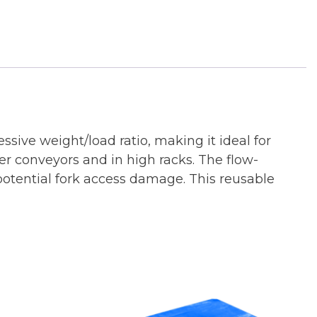
ssive weight/load ratio, making it ideal for
ler conveyors and in high racks. The flow-
otential fork access damage. This reusable