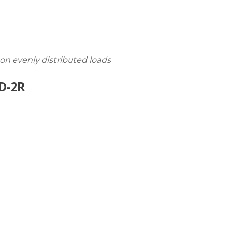
 on evenly distributed loads
D-2R