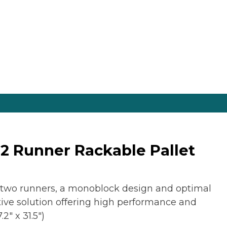
2 Runner Rackable Pallet
 two runners, a monoblock design and optimal
ective solution offering high performance and
2″ x 31.5″)