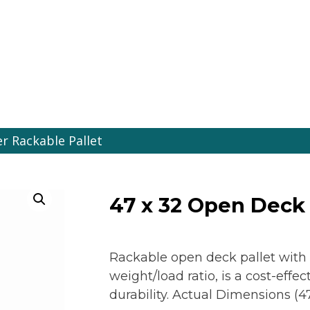
es Online
r Rackable Pallet
47 x 32 Open Deck 
Rackable open deck pallet with
weight/load ratio, is a cost-eff
durability. Actual Dimensions (47.