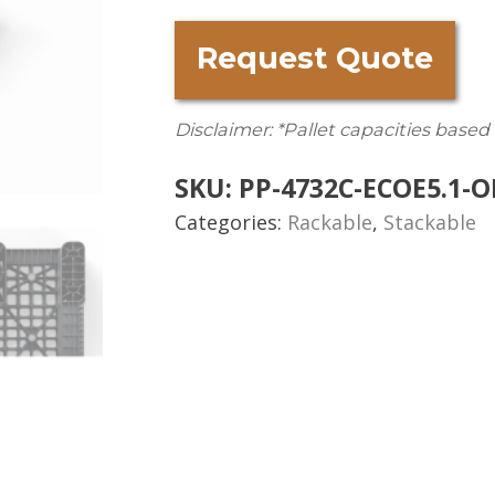
Request Quote
Disclaimer: *Pallet capacities based
SKU:
PP-4732C-ECOE5.1-O
Categories:
Rackable
,
Stackable