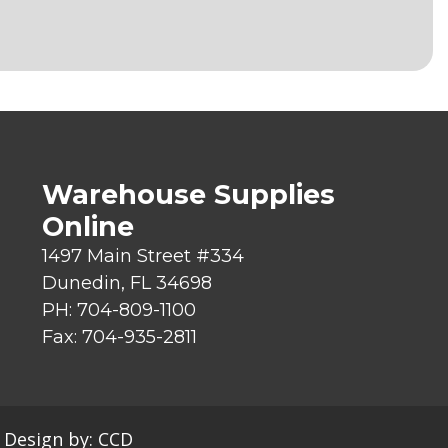
Warehouse Supplies
Online
1497 Main Street #334
Dunedin, FL 34698
PH: 704-809-1100
Fax: 704-935-2811
|
Design by:
CCD