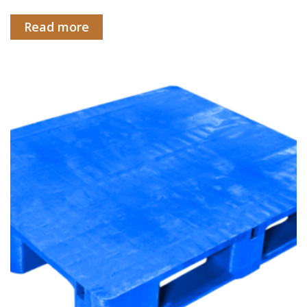
Read more