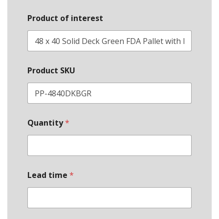
Product of interest
Product SKU
Quantity
*
Lead time
*