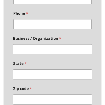
Phone
*
Business / Organization
*
State
*
Zip code
*