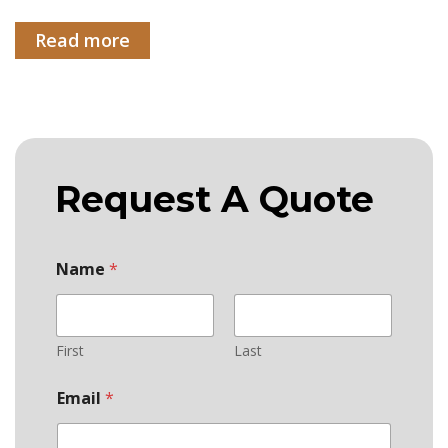
Read more
Request A Quote
Name
*
First
Last
Email
*