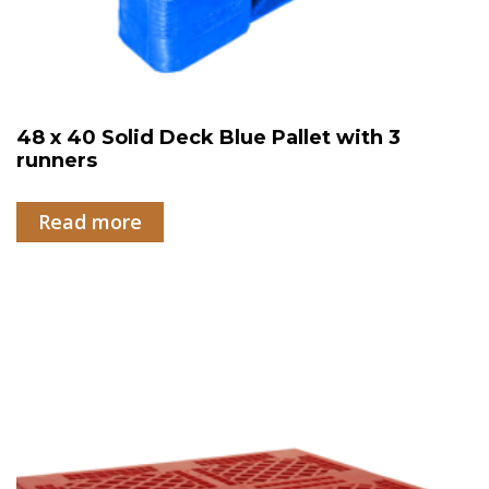
48 x 40 Solid Deck Blue Pallet with 3
runners
Read more