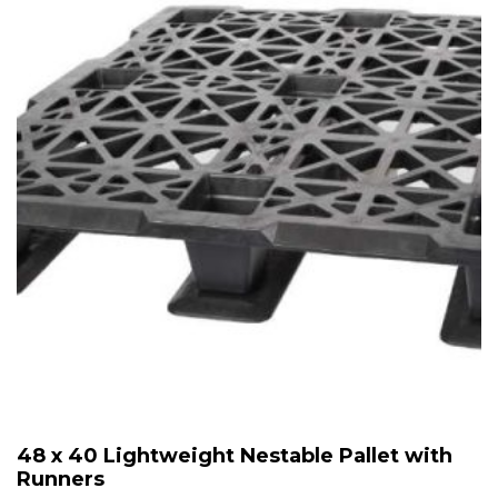
48 x 40 Lightweight Nestable Pallet with
Runners