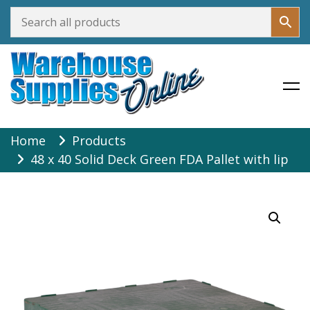
Warehouse Supplies Online
Skip
Home
Products
to
48 x 40 Solid Deck Green FDA Pallet with lip
content