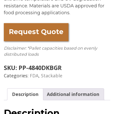
resistance. Materials are USDA approved for
food processing applications.
Request Quote
Disclaimer: *Pallet capacities based on evenly
distributed loads
SKU:
PP-4840DKBGR
Categories:
FDA
,
Stackable
Description
Additional information
Description