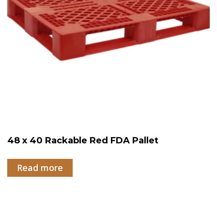
48 x 40 Rackable Red FDA Pallet
Read more