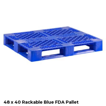
48 x 40 Rackable Blue FDA Pallet