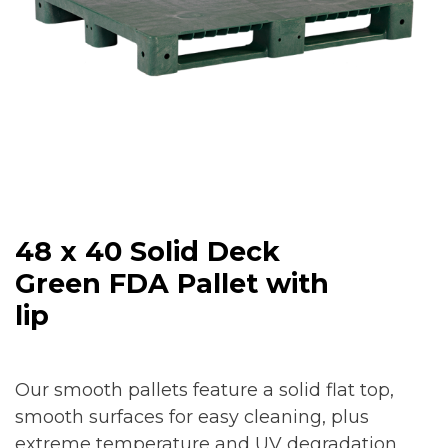
48 x 40 Solid Deck
Green FDA Pallet with
lip
Our smooth pallets feature a solid flat top,
smooth surfaces for easy cleaning, plus
extreme temperature and UV degradation