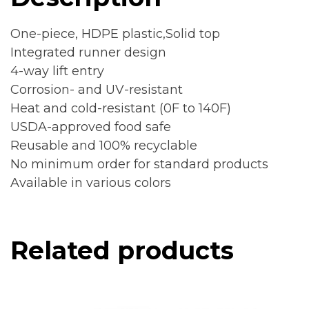
One-piece, HDPE plastic,Solid top
Integrated runner design
4-way lift entry
Corrosion- and UV-resistant
Heat and cold-resistant (0F to 140F)
USDA-approved food safe
Reusable and 100% recyclable
No minimum order for standard products
Available in various colors
Related products