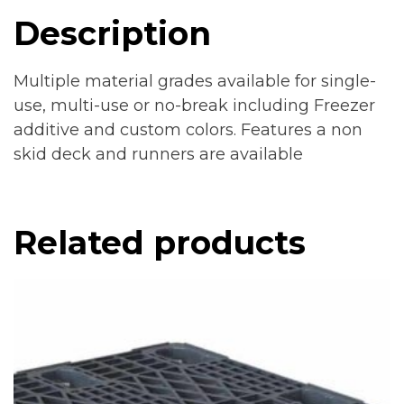
Description
Multiple material grades available for single-
use, multi-use or no-break including Freezer
additive and custom colors. Features a non
skid deck and runners are available
Related products