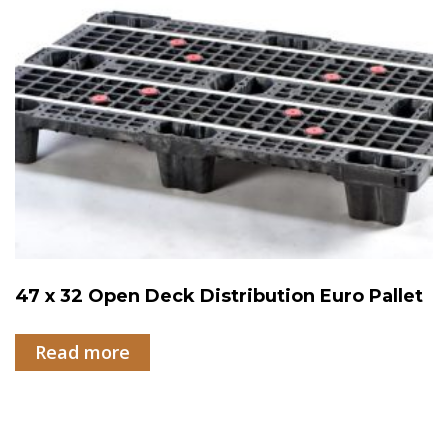
47 x 32 Open Deck Distribution Euro Pallet
Read more