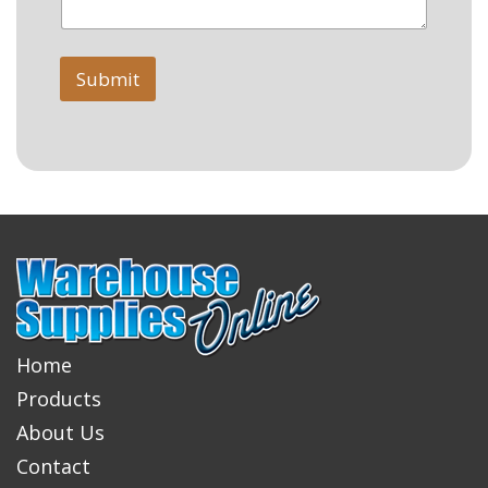
Submit
Home
Products
About Us
Contact