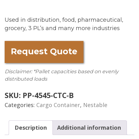
Used in distribution, food, pharmaceutical,
grocery, 3 PL’s and many more industries
Request Quote
Disclaimer: *Pallet capacities based on evenly
distributed loads
SKU:
PP-4545-CTC-B
Categories:
Cargo Container
,
Nestable
Description
Additional information