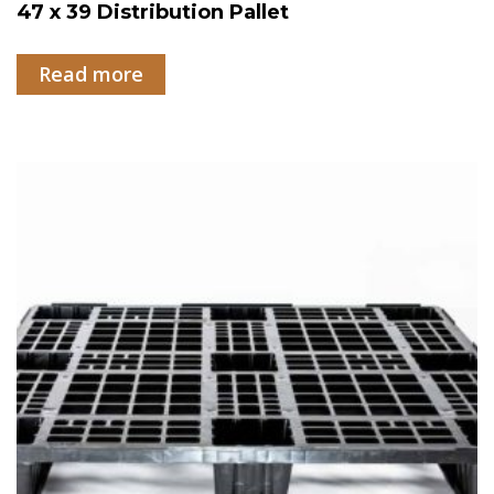
47 x 39 Distribution Pallet
Read more