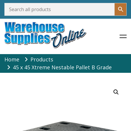
Warehouse Supplies Online
Skip
Home
Products
to
45 x 45 Xtreme Nestable Pallet B Grade
content