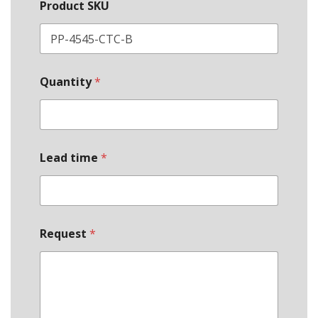
Product SKU
Quantity
*
Lead time
*
Request
*