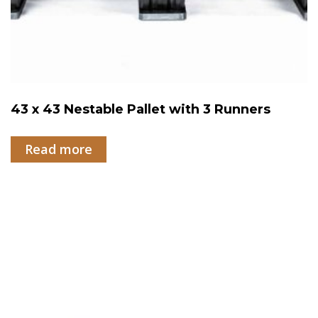
43 x 43 Nestable Pallet with 3 Runners
Read more