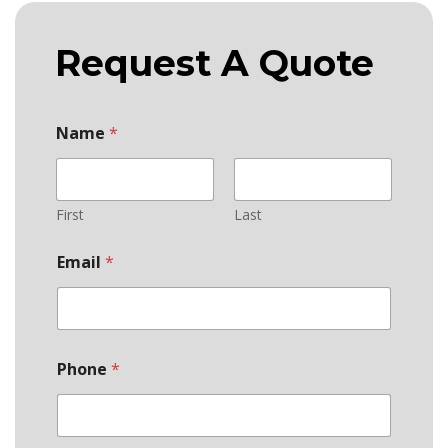
Request A Quote
Name
*
First
Last
Email
*
Phone
*