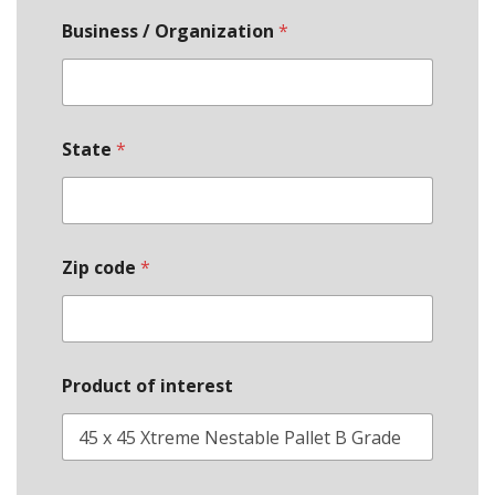
Business / Organization
*
State
*
*
Zip code
*
B
u
s
i
n
e
Product of interest
s
s
*