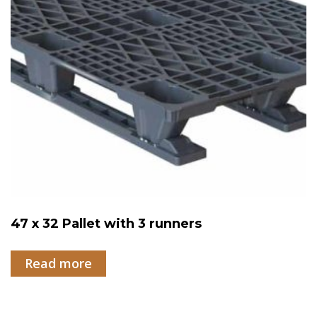
47 x 32 Pallet with 3 runners
Read more