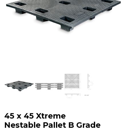
45 x 45 Xtreme
Nestable Pallet B Grade