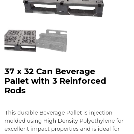
37 x 32 Can Beverage
Pallet with 3 Reinforced
Rods
This durable Beverage Pallet is injection
molded using High Density Polyethylene for
excellent impact properties and is ideal for