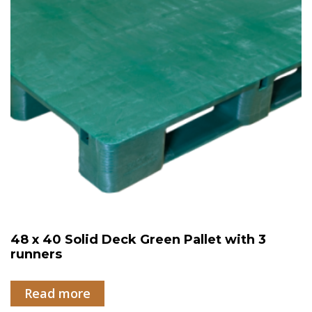
48 x 40 Solid Deck Green Pallet with 3
runners
Read more