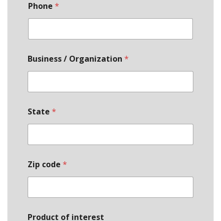
Phone
*
Business / Organization
*
State
*
Zip code
*
Product of interest