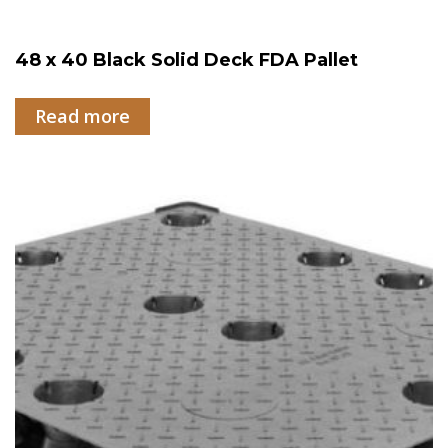
48 x 40 Black Solid Deck FDA Pallet
Read more