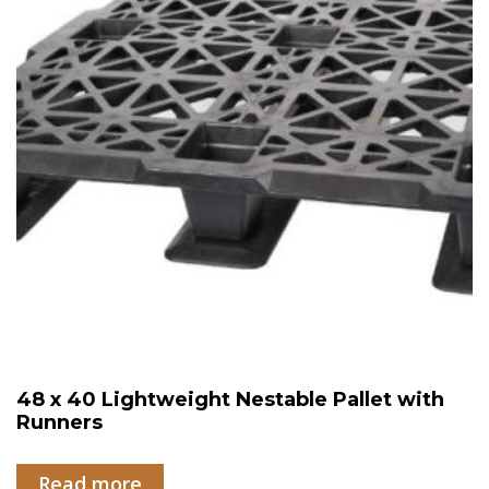
48 x 40 Lightweight Nestable Pallet with
Runners
Read more