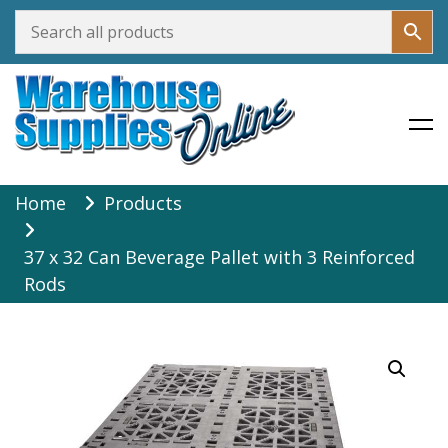
Warehouse Supplies Online
Skip
Home
Products
to
content
37 x 32 Can Beverage Pallet with 3 Reinforced
Rods