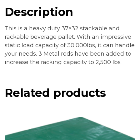
Description
This is a heavy duty 37×32 stackable and
rackable beverage pallet. With an impressive
static load capacity of 30,000lbs, it can handle
your needs. 3 Metal rods have been added to
increase the racking capacity to 2,500 lbs.
Related products