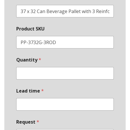
Product SKU
Quantity
*
Lead time
*
*
Request
*
S
t