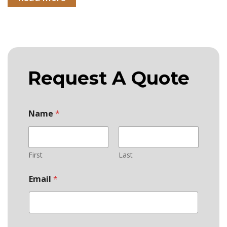
Request A Quote
Name
*
First
Last
Email
*