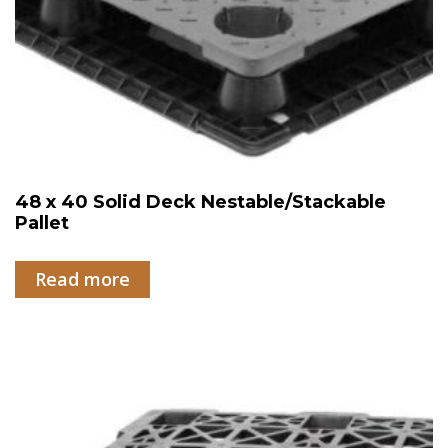
48 x 40 Solid Deck Nestable/Stackable
Pallet
Read more