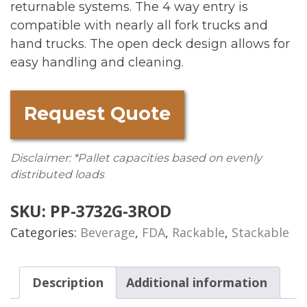
returnable systems. The 4 way entry is
compatible with nearly all fork trucks and
hand trucks. The open deck design allows for
easy handling and cleaning.
Request Quote
Disclaimer: *Pallet capacities based on evenly
distributed loads
SKU:
PP-3732G-3ROD
Categories:
Beverage
,
FDA
,
Rackable
,
Stackable
Description
Additional information