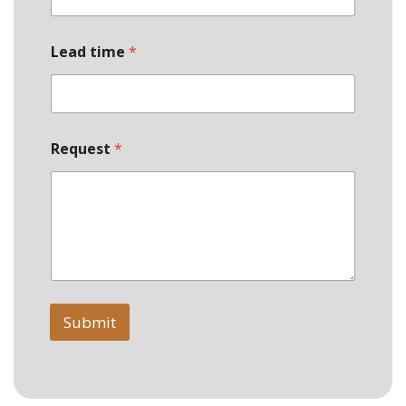
E
m
a
Lead time
*
i
l
Request
*
Submit