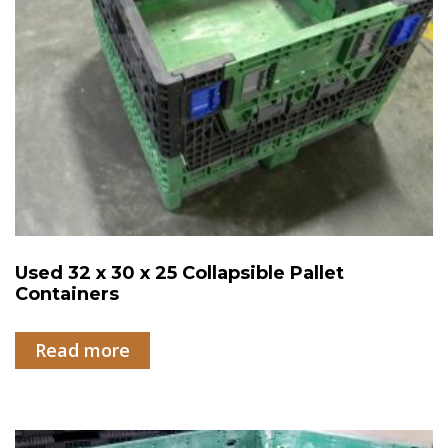
Used 32 x 30 x 25 Collapsible Pallet
Containers
Read more