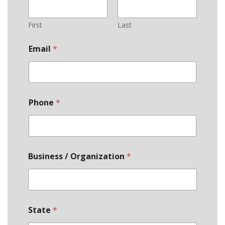
First
Last
Email
*
Phone
*
Business / Organization
*
State
*