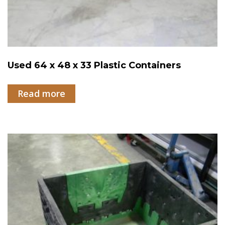
Used 64 x 48 x 33 Plastic Containers
Read more