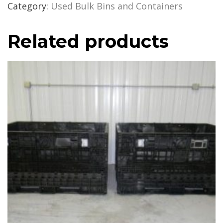
Category:
Used Bulk Bins and Containers
Related products