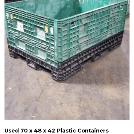
Used 70 x 48 x 42 Plastic Containers