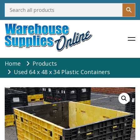
Warehouse Supplies Online
Skip
Home
Products
to
Used 64 x 48 x 34 Plastic Containers
content