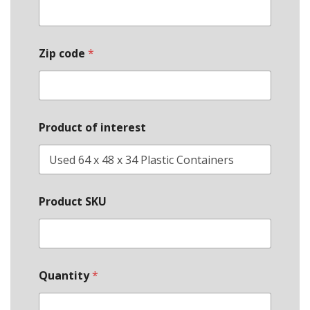
Zip code
*
Product of interest
E
Product SKU
m
a
i
l
S
t
Quantity
*
a
t
e