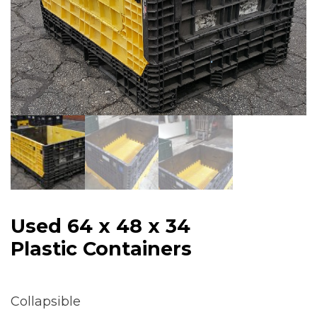
Used 64 x 48 x 34
Plastic Containers
Collapsible