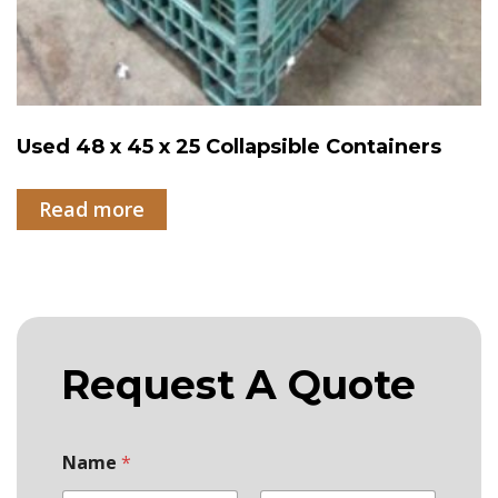
Used 48 x 45 x 25 Collapsible Containers
Read more
Request A Quote
Name
*