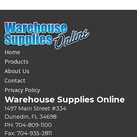
Home
Products
About Us
Contact
Privacy Policy
Warehouse Supplies Online
1497 Main Street #334
Dunedin, FL 34698
PH: 704-809-1100
Fax: 704-935-2811