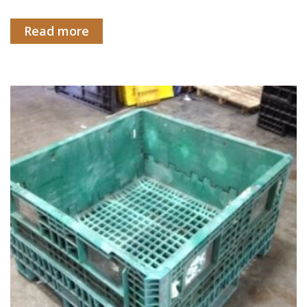
Read more