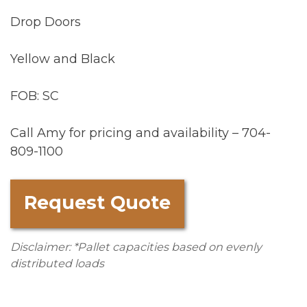
Drop Doors
Yellow and Black
FOB: SC
Call Amy for pricing and availability – 704-
809-1100
Request Quote
Disclaimer: *Pallet capacities based on evenly
distributed loads