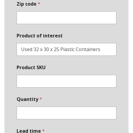
Zip code
*
Product of interest
Product SKU
Quantity
*
Lead time
*