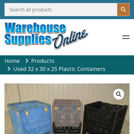
Warehouse Supplies Online
Skip
Home
Products
to
Used 32 x 30 x 25 Plastic Containers
content