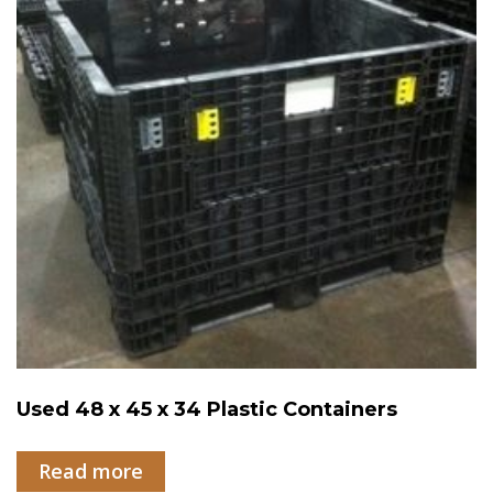
Used 48 x 45 x 34 Plastic Containers
Read more