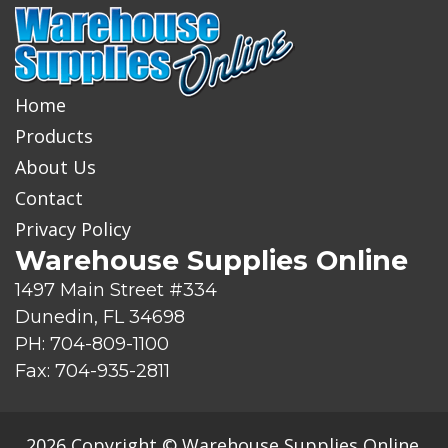
Home
Products
About Us
Contact
Privacy Policy
Warehouse Supplies Online
1497 Main Street #334
Dunedin, FL 34698
PH: 704-809-1100
Fax: 704-935-2811
2026 Copyright © Warehouse Supplies Online.