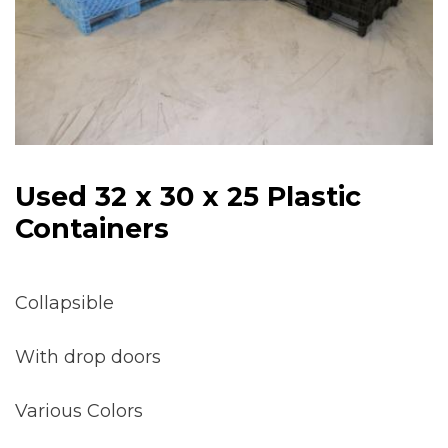
Used 32 x 30 x 25 Plastic
Containers
Collapsible
With drop doors
Various Colors