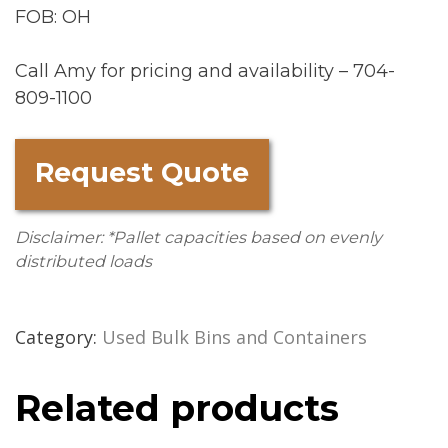
FOB: OH
Call Amy for pricing and availability – 704-
809-1100
Request Quote
Disclaimer: *Pallet capacities based on evenly
distributed loads
Category:
Used Bulk Bins and Containers
Related products