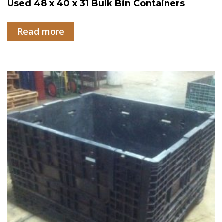
Used 48 x 40 x 31 Bulk Bin Containers
Read more