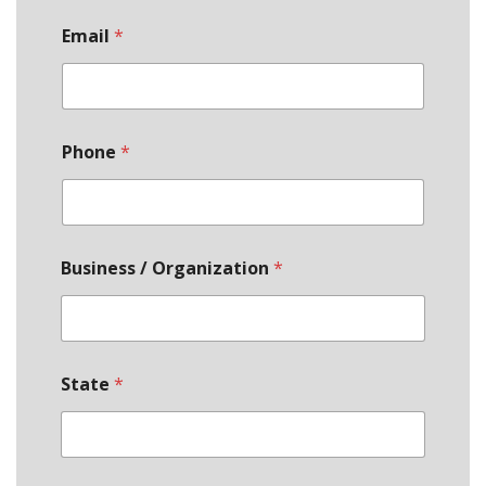
Email
*
Phone
*
Business / Organization
*
State
*