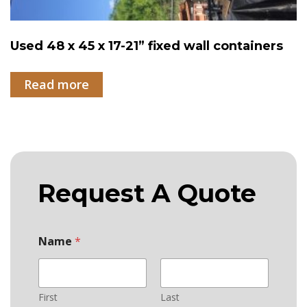
Used 48 x 45 x 17-21” fixed wall containers
Read more
Request A Quote
Name
*
First
Last