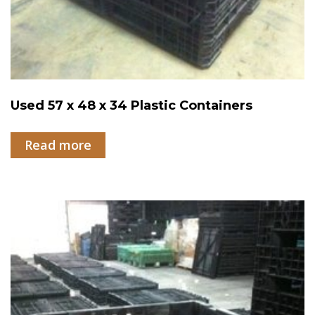
Used 57 x 48 x 34 Plastic Containers
Read more