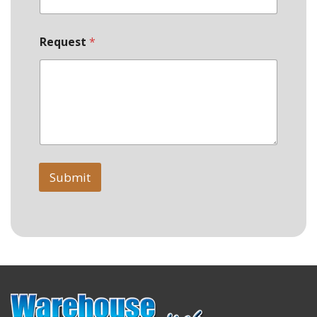
Request
*
Submit