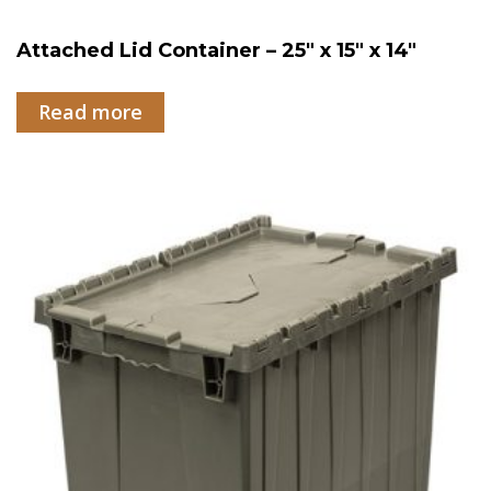
Attached Lid Container – 25″ x 15″ x 14″
Read more