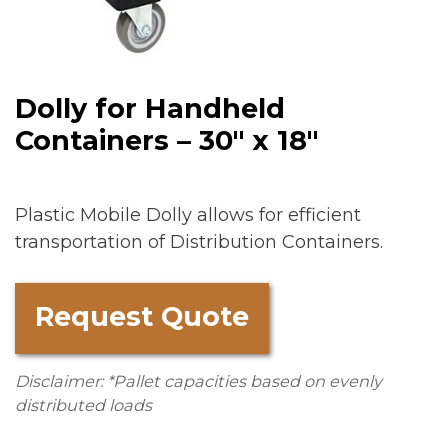
Dolly for Handheld
Containers – 30″ x 18″
Plastic Mobile Dolly allows for efficient
transportation of Distribution Containers.
Request Quote
Disclaimer: *Pallet capacities based on evenly
distributed loads