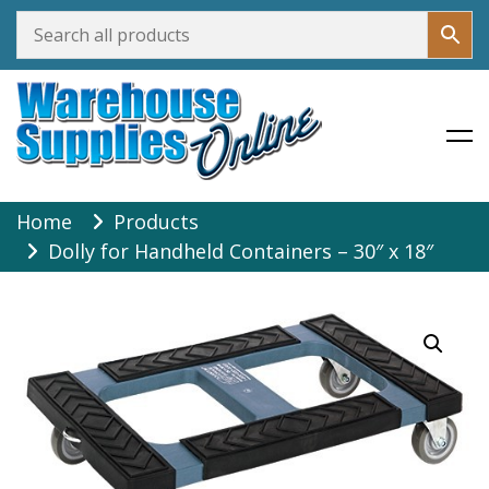
Warehouse Supplies Online
Skip
Home
Products
to
Dolly for Handheld Containers – 30″ x 18″
content