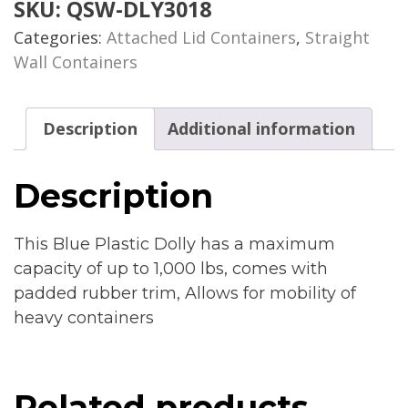
SKU:
QSW-DLY3018
Categories:
Attached Lid Containers
,
Straight
Wall Containers
Description
Additional information
Description
This Blue Plastic Dolly has a maximum
capacity of up to 1,000 lbs, comes with
padded rubber trim, Allows for mobility of
heavy containers
Related products