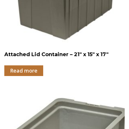
Attached Lid Container – 21″ x 15″ x 17″
Read more