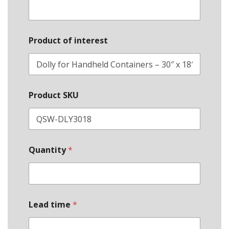
Product of interest
Product SKU
Quantity
*
Lead time
*