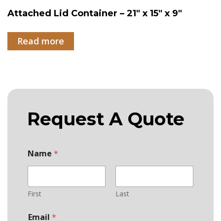
Attached Lid Container – 21″ x 15″ x 9″
Read more
Request A Quote
Name
*
First
Last
*
Email
*
P