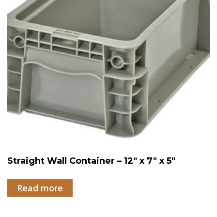
Straight Wall Container – 12″ x 7″ x 5″
Read more