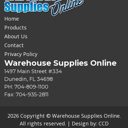
Home
Products
About Us
Contact
Privacy Policy
Warehouse Supplies Online
1497 Main Street #334
Dunedin, FL 34698
PH: 704-809-1100
Fax: 704-935-2811
2026 Copyright © Warehouse Supplies Online.
All rights reserved.
|
Design by:
CCD