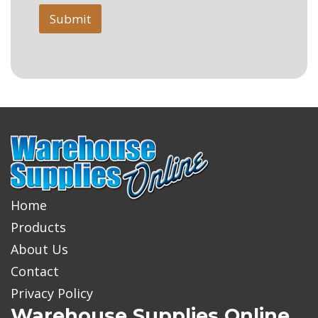
Submit
Home
Products
About Us
Contact
Privacy Policy
Warehouse Supplies Online