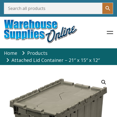
Warehouse Supplies Online
Skip
Home
Products
to
Attached Lid Container – 21″ x 15″ x 12″
content