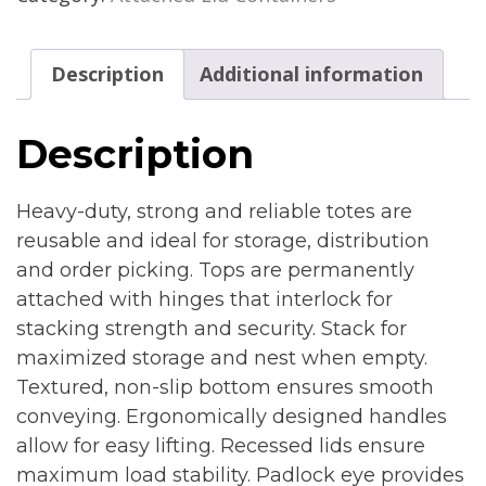
Description
Additional information
Description
Heavy-duty, strong and reliable totes are
reusable and ideal for storage, distribution
and order picking. Tops are permanently
attached with hinges that interlock for
stacking strength and security. Stack for
maximized storage and nest when empty.
Textured, non-slip bottom ensures smooth
conveying. Ergonomically designed handles
allow for easy lifting. Recessed lids ensure
maximum load stability. Padlock eye provides