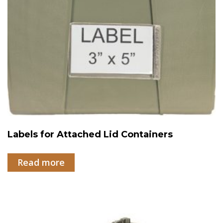
Labels for Attached Lid Containers
Read more