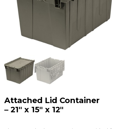
Attached Lid Container
– 21″ x 15″ x 12″