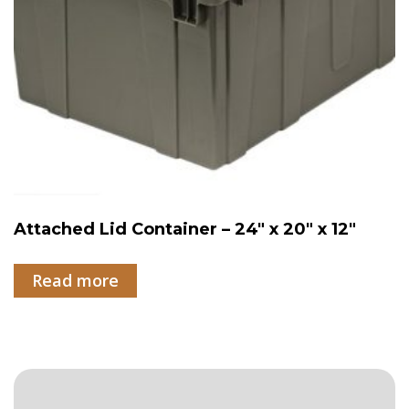
Attached Lid Container – 24″ x 20″ x 12″
Read more