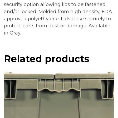
security option allowing lids to be fastened
and/or locked. Molded from high density, FDA
approved polyethylene. Lids close securely to
protect parts from dust or damage. Available
in Gray.
Related products