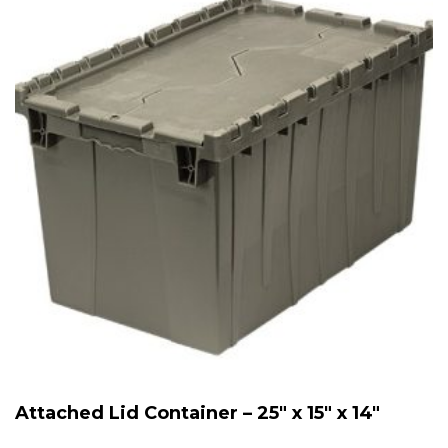
Attached Lid Container – 25″ x 15″ x 14″