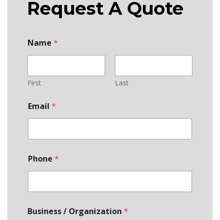
Request A Quote
Name
*
First
Last
Email
*
Phone
*
Business / Organization
*