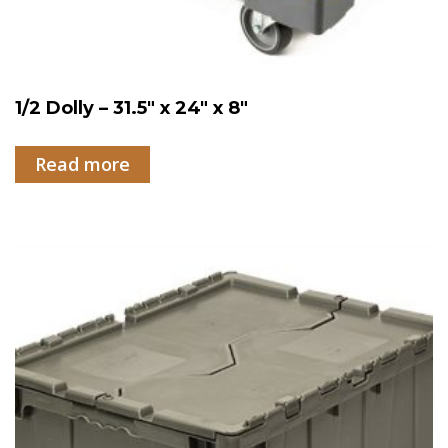
1/2 Dolly – 31.5″ x 24″ x 8″
Read more