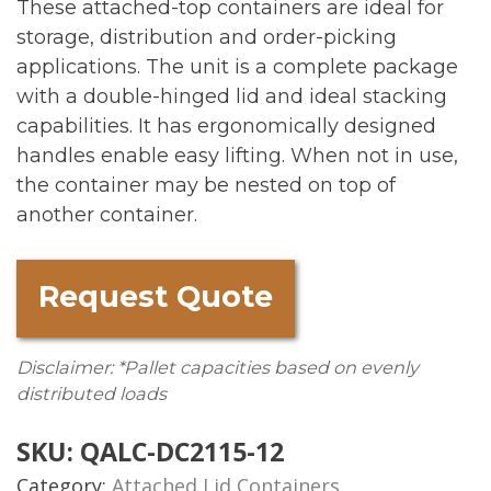
These attached-top containers are ideal for
storage, distribution and order-picking
applications. The unit is a complete package
with a double-hinged lid and ideal stacking
capabilities. It has ergonomically designed
handles enable easy lifting. When not in use,
the container may be nested on top of
another container.
Request Quote
Disclaimer: *Pallet capacities based on evenly
distributed loads
SKU:
QALC-DC2115-12
Category:
Attached Lid Containers