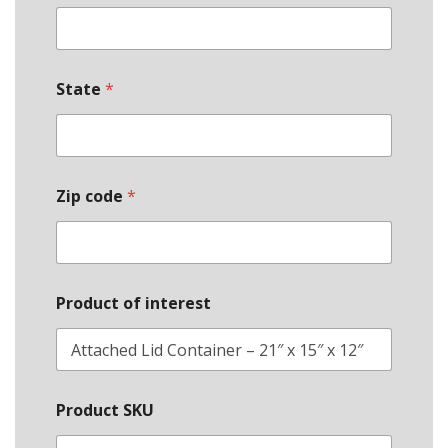
State
*
Zip code
*
Product of interest
Product SKU