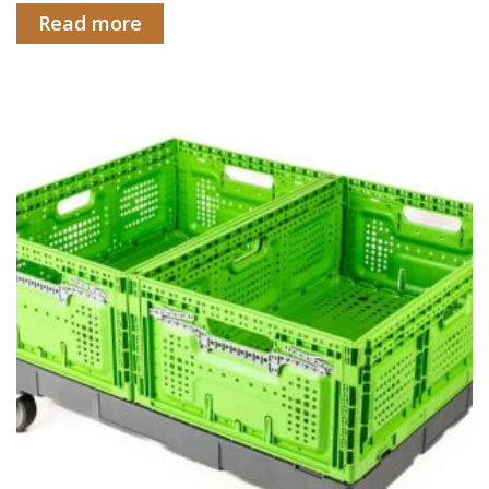
Read more