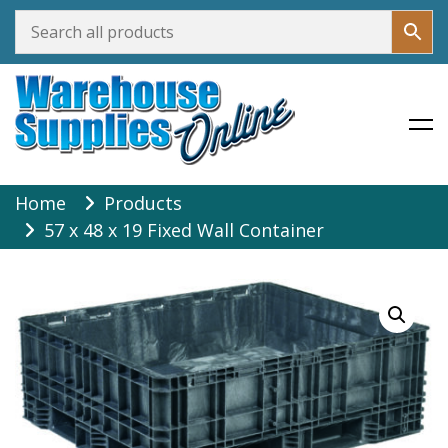
Warehouse Supplies Online
Skip
Home
Products
to
57 x 48 x 19 Fixed Wall Container
content