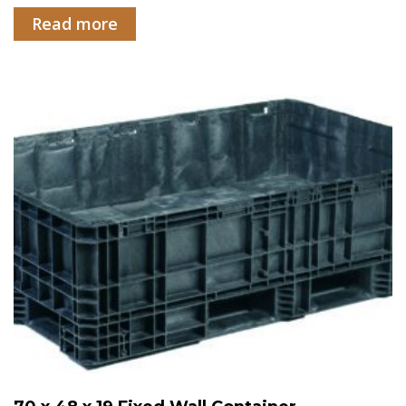
Read more