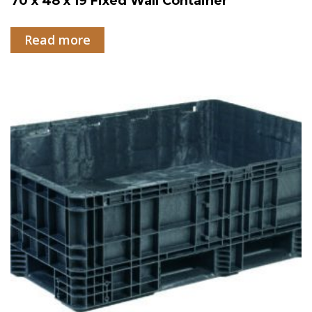
70 x 48 x 19 Fixed Wall Container
Read more