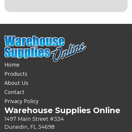
Home
Products
About Us
Contact
Privacy Policy
Warehouse Supplies Online
1497 Main Street #334
Dunedin, FL 34698