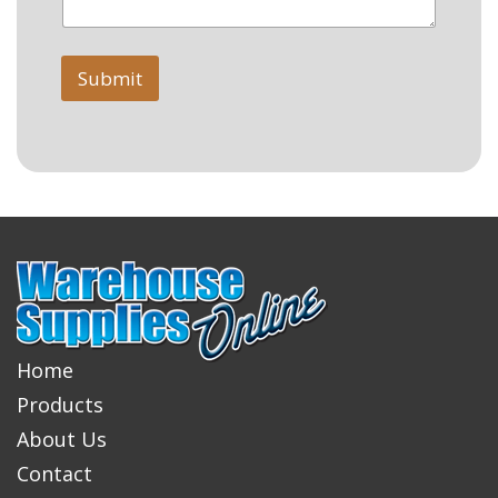
Submit
Home
Products
About Us
Contact