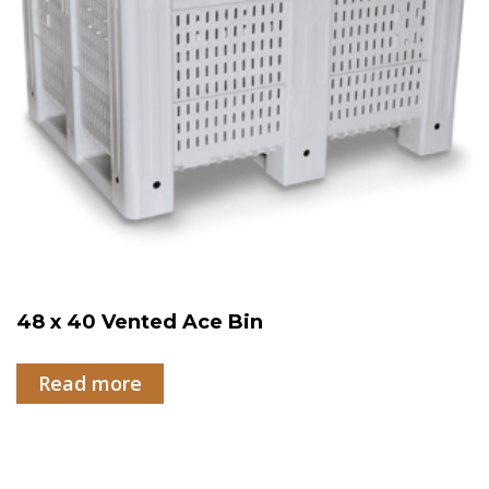
48 x 40 Vented Ace Bin
Read more