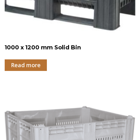
1000 x 1200 mm Solid Bin
Read more