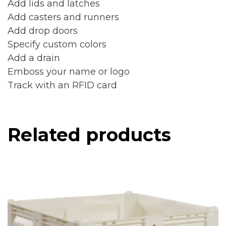
Add lids and latches
Add casters and runners
Add drop doors
Specify custom colors
Add a drain
Emboss your name or logo
Track with an RFID card
Related products