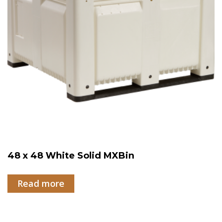
48 x 48 White Solid MXBin
Read more