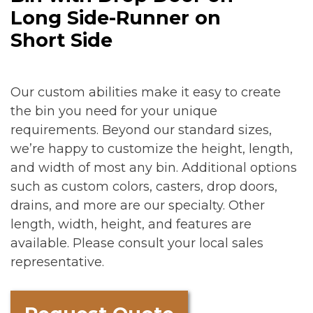
Long Side-Runner on
Short Side
Our custom abilities make it easy to create
the bin you need for your unique
requirements. Beyond our standard sizes,
we’re happy to customize the height, length,
and width of most any bin. Additional options
such as custom colors, casters, drop doors,
drains, and more are our specialty. Other
length, width, height, and features are
available. Please consult your local sales
representative.