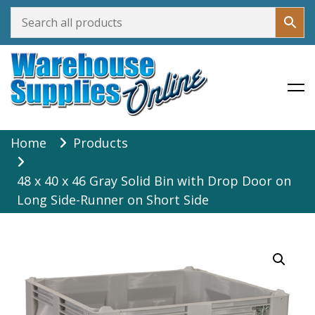
Warehouse Supplies Online
Skip
Home
Products
to
content
48 x 40 x 46 Gray Solid Bin with Drop Door on
Long Side-Runner on Short Side