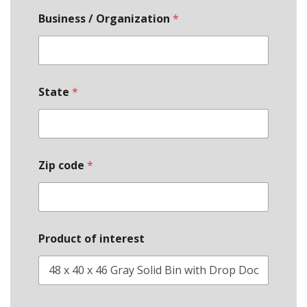
Business / Organization
*
State
*
Zip code
*
Product of interest