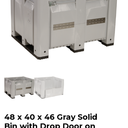
48 x 40 x 46 Gray Solid
Bin with Drop Door on