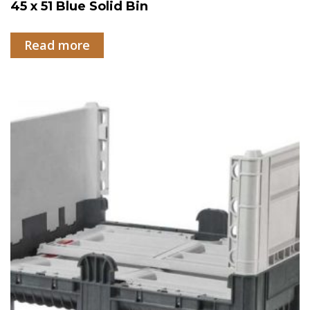
45 x 51 Blue Solid Bin
Read more