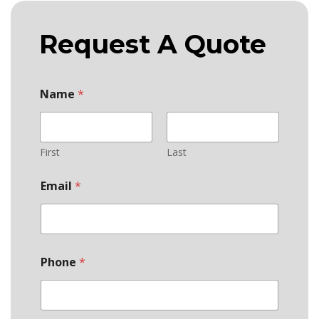
Request A Quote
Name
*
First
Last
Email
*
Phone
*