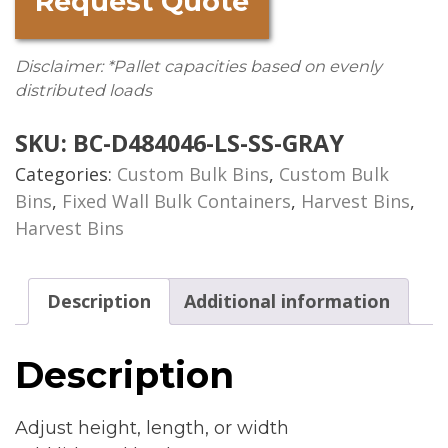
Request Quote
Disclaimer: *Pallet capacities based on evenly
distributed loads
SKU:
BC-D484046-LS-SS-GRAY
Categories:
Custom Bulk Bins
,
Custom Bulk
Bins
,
Fixed Wall Bulk Containers
,
Harvest Bins
,
Harvest Bins
Description
Additional information
Description
Adjust height, length, or width