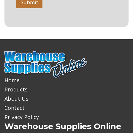
Submit
Home
Products
About Us
Contact
Privacy Policy
Warehouse Supplies Online