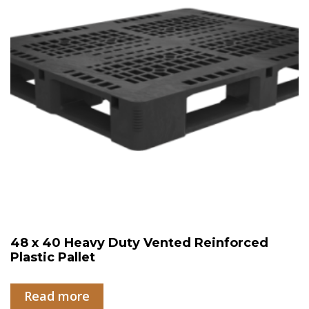
48 x 40 Heavy Duty Vented Reinforced
Plastic Pallet
Read more