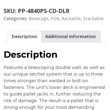
SKU:
PP-4840PS-CD-DLR
Categories:
Beverage
,
FDA
,
Rackable
,
Stackable
Description
Additional information
Description
Features a telescoping double wall, as well as
our unique ratchet system that is up to three
times stronger than welded or bolt-on
fasteners. The unit’s lower deck is engineered
to guide pallet jacks in, further reducing the
risk of damage. The result is a pallet that is
strong enough for your most demanding