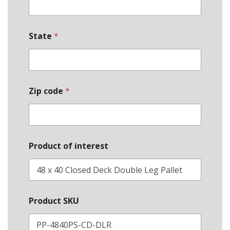
*
State
*
*
E
m
a
i
l
Zip code
*
Product of interest
Product SKU