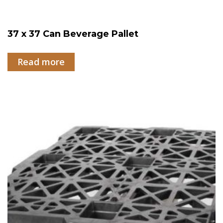
37 x 37 Can Beverage Pallet
Read more