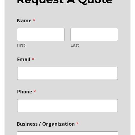
Name
*
First
Last
Email
*
Phone
*
Business / Organization
*