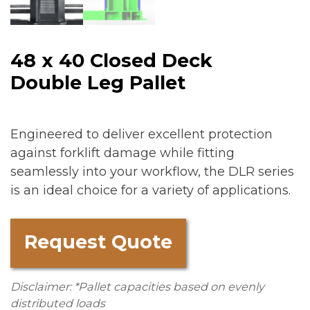
48 x 40 Closed Deck
Double Leg Pallet
Engineered to deliver excellent protection
against forklift damage while fitting
seamlessly into your workflow, the DLR series
is an ideal choice for a variety of applications.
Request Quote
Disclaimer: *Pallet capacities based on evenly
distributed loads