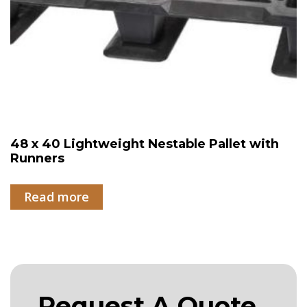
48 x 40 Lightweight Nestable Pallet with
Runners
Read more
Request A Quote