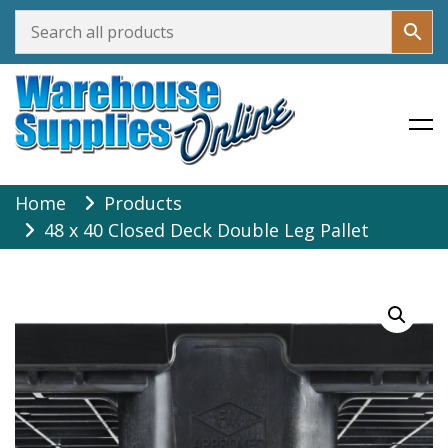
Warehouse Supplies Online
Skip
Home
Products
to
48 x 40 Closed Deck Double Leg Pallet
content