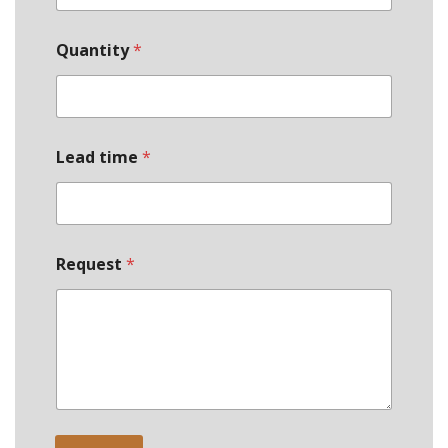
Quantity
*
Lead time
*
Request
*