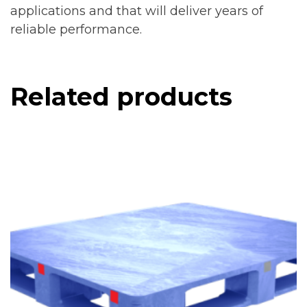
applications and that will deliver years of
reliable performance.
Related products