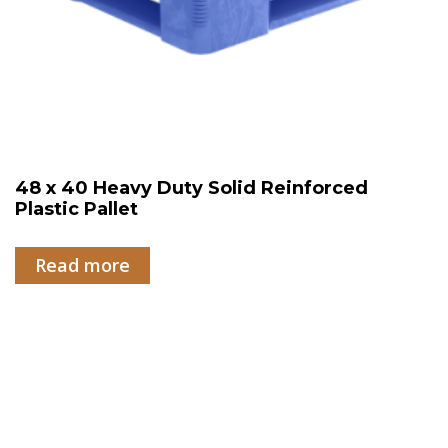
48 x 40 Heavy Duty Solid Reinforced
Plastic Pallet
Read more