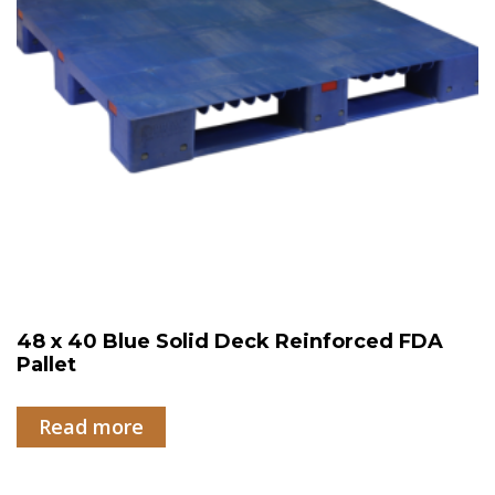
48 x 40 Blue Solid Deck Reinforced FDA
Pallet
Read more