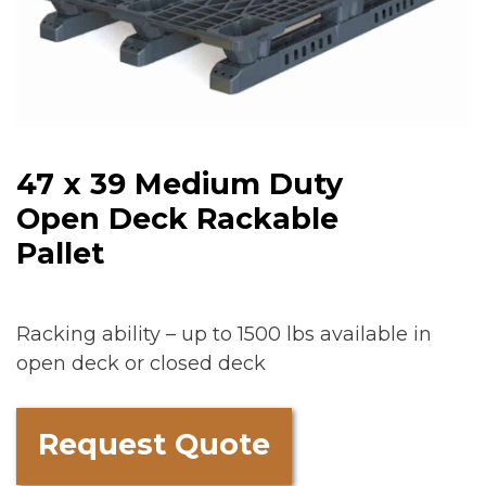
47 x 39 Medium Duty
Open Deck Rackable
Pallet
Racking ability – up to 1500 lbs available in
open deck or closed deck
Request Quote