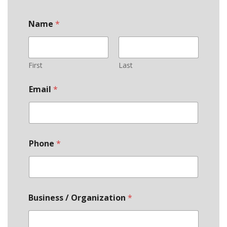
Name
*
First
Last
Email
*
Phone
*
Business / Organization
*