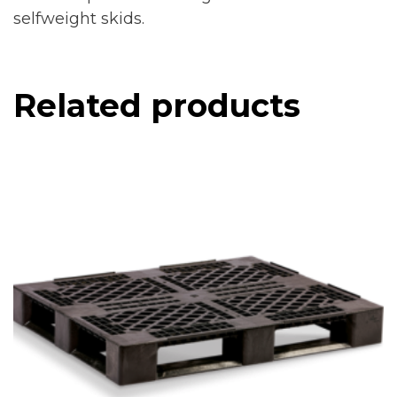
selfweight skids.
Related products