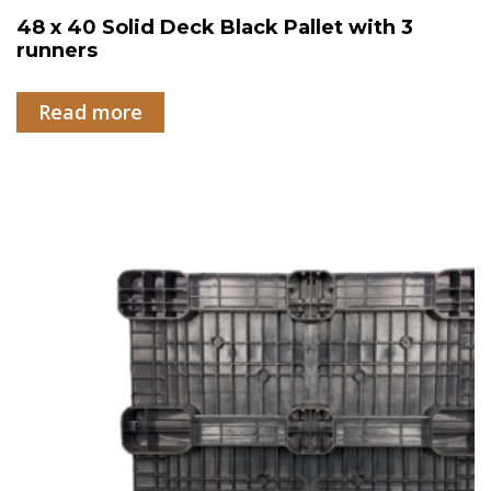
48 x 40 Solid Deck Black Pallet with 3
runners
Read more