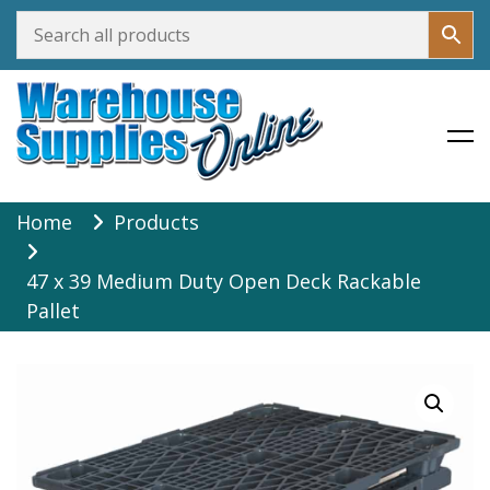
Warehouse Supplies Online
Skip
Home
Products
to
content
47 x 39 Medium Duty Open Deck Rackable
Pallet