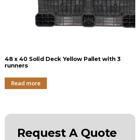
48 x 40 Solid Deck Yellow Pallet with 3
runners
Read more
Request A Quote