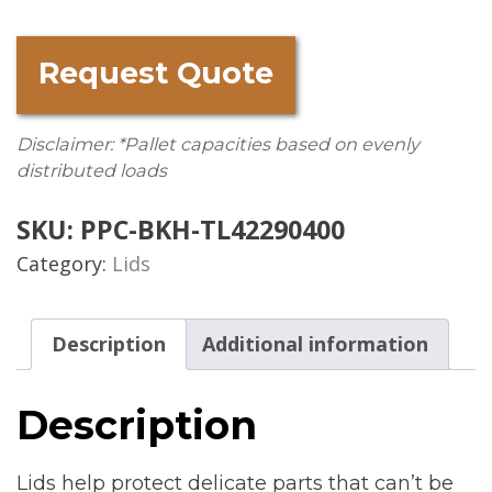
Request Quote
Disclaimer: *Pallet capacities based on evenly
distributed loads
SKU:
PPC-BKH-TL42290400
Category:
Lids
Description
Additional information
Description
Lids help protect delicate parts that can’t be