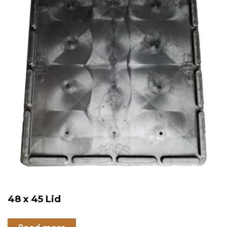
48 x 45 Lid