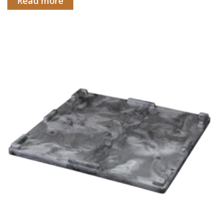
Read more