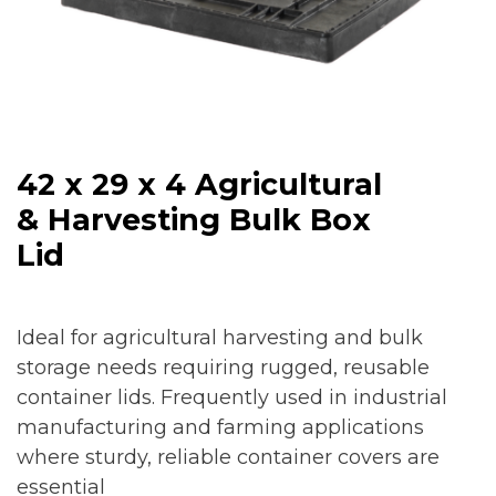
42 x 29 x 4 Agricultural
& Harvesting Bulk Box
Lid
Ideal for agricultural harvesting and bulk
storage needs requiring rugged, reusable
container lids. Frequently used in industrial
manufacturing and farming applications
where sturdy, reliable container covers are
essential