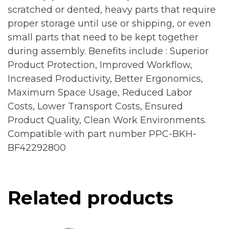
scratched or dented, heavy parts that require
proper storage until use or shipping, or even
small parts that need to be kept together
during assembly. Benefits include : Superior
Product Protection, Improved Workflow,
Increased Productivity, Better Ergonomics,
Maximum Space Usage, Reduced Labor
Costs, Lower Transport Costs, Ensured
Product Quality, Clean Work Environments.
Compatible with part number PPC-BKH-
BF42292800
Related products