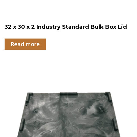
32 x 30 x 2 Industry Standard Bulk Box Lid
Read more