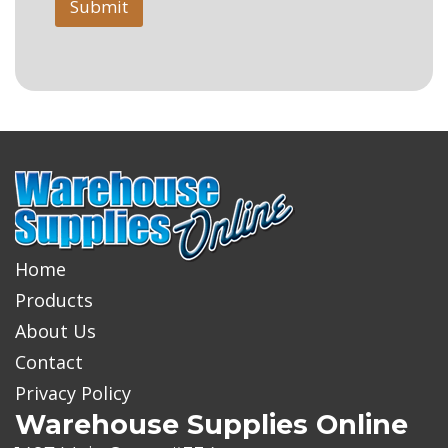
Submit
Home
Products
About Us
Contact
Privacy Policy
Warehouse Supplies Online