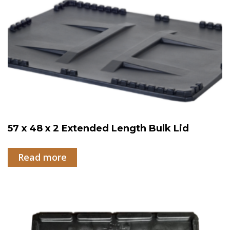
57 x 48 x 2 Extended Length Bulk Lid
Read more