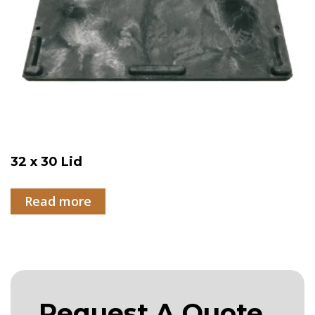
32 x 30 Lid
Read more
Request A Quote