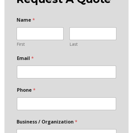
Name
*
First
Last
Email
*
Phone
*
Business / Organization
*