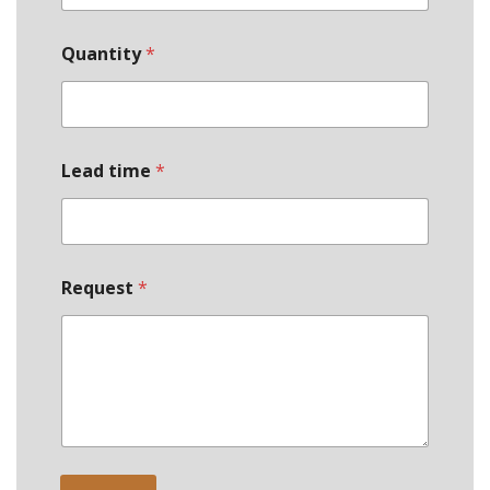
o
n
Quantity
*
Lead time
*
Request
*