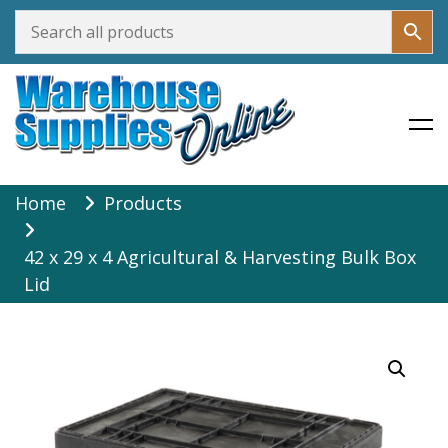
Warehouse Supplies Online
Skip
Home
Products
to
content
42 x 29 x 4 Agricultural & Harvesting Bulk Box
Lid