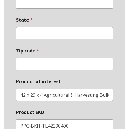
State
*
E
Zip code
*
m
a
i
l
*
O
Product of interest
r
g
a
n
i
z
Product SKU
a
t
i