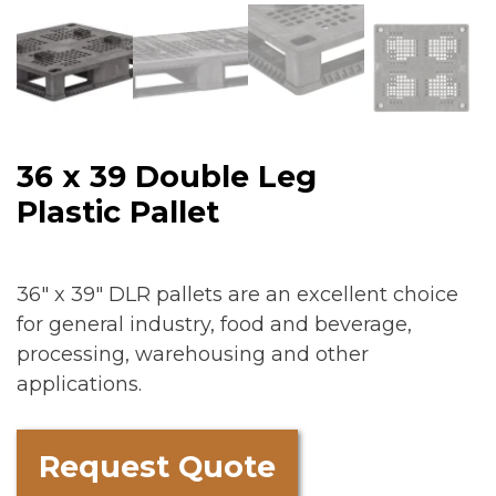
36 x 39 Double Leg
Plastic Pallet
36″ x 39″ DLR pallets are an excellent choice
for general industry, food and beverage,
processing, warehousing and other
applications.
Request Quote