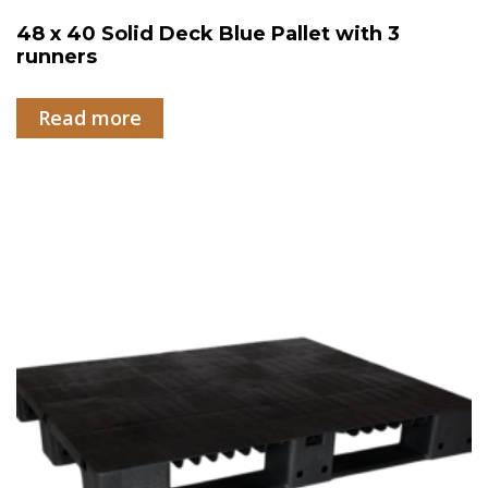
48 x 40 Solid Deck Blue Pallet with 3
runners
Read more