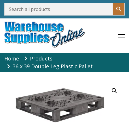
Warehouse Supplies Online
Skip
Home
Products
to
36 x 39 Double Leg Plastic Pallet
content