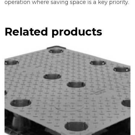
operation where saving space is a key priority.
Related products