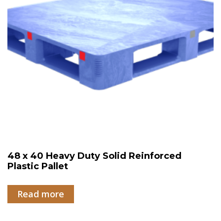
48 x 40 Heavy Duty Solid Reinforced
Plastic Pallet
Read more