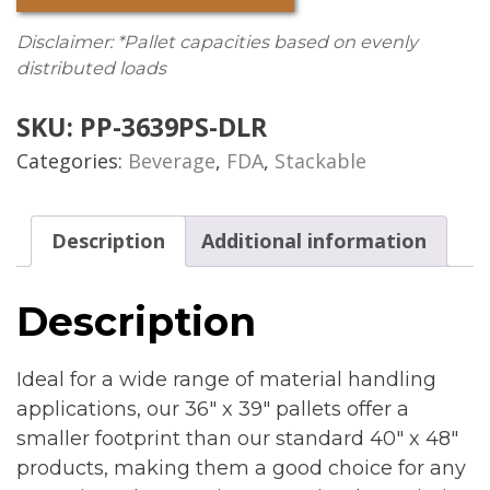
Disclaimer: *Pallet capacities based on evenly
distributed loads
SKU:
PP-3639PS-DLR
Categories:
Beverage
,
FDA
,
Stackable
Description
Additional information
Description
Ideal for a wide range of material handling
applications, our 36″ x 39″ pallets offer a
smaller footprint than our standard 40″ x 48″
products, making them a good choice for any