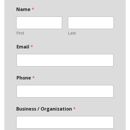
Name
*
First
Last
Email
*
Phone
*
Business / Organization
*