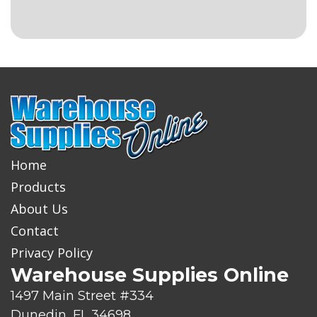
Home
Products
About Us
Contact
Privacy Policy
Warehouse Supplies Online
1497 Main Street #334
Dunedin, FL 34698