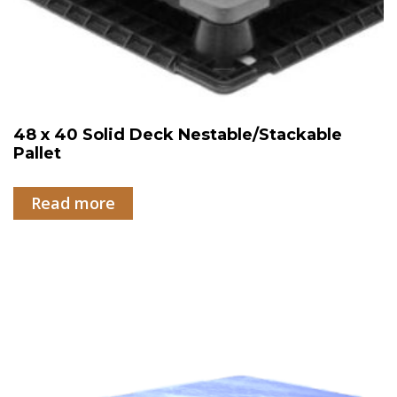
48 x 40 Solid Deck Nestable/Stackable
Pallet
Read more