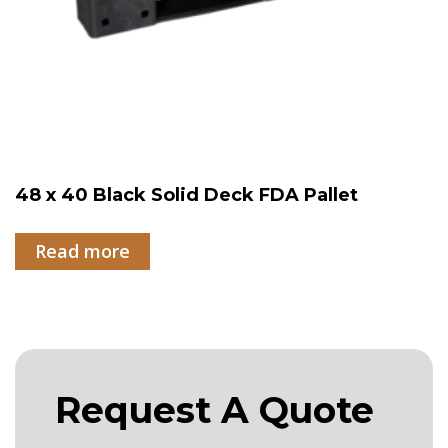
48 x 40 Black Solid Deck FDA Pallet
Read more
Request A Quote