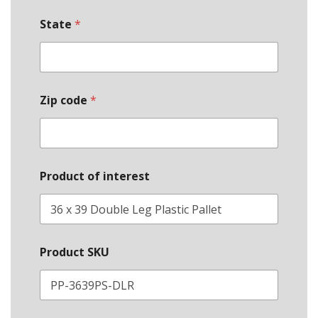
State
*
Zip code
*
Product of interest
Product SKU