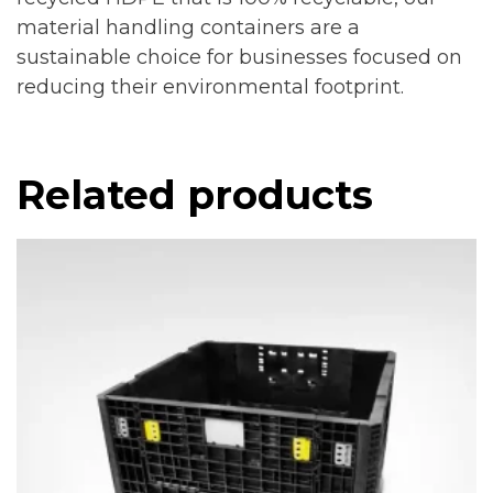
material handling containers are a
sustainable choice for businesses focused on
reducing their environmental footprint.
Related products