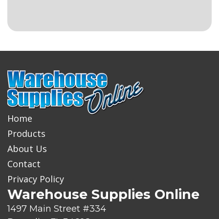
Home
Products
About Us
Contact
Privacy Policy
Warehouse Supplies Online
1497 Main Street #334