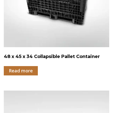
48 x 45 x 34 Collapsible Pallet Container
Read more