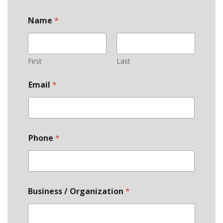
Name
*
First
Last
Email
*
Phone
*
Business / Organization
*