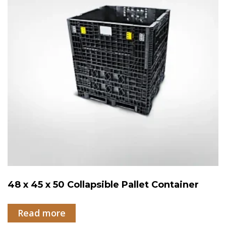
48 x 45 x 50 Collapsible Pallet Container
Read more