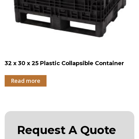
32 x 30 x 25 Plastic Collapsible Container
Read more
Request A Quote