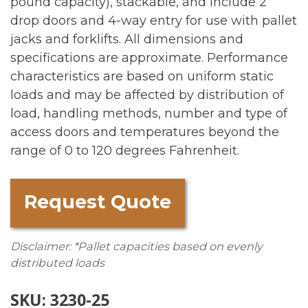
pound capacity), stackable, and include 2
drop doors and 4-way entry for use with pallet
jacks and forklifts. All dimensions and
specifications are approximate. Performance
characteristics are based on uniform static
loads and may be affected by distribution of
load, handling methods, number and type of
access doors and temperatures beyond the
range of 0 to 120 degrees Fahrenheit.
Request Quote
Disclaimer: *Pallet capacities based on evenly
distributed loads
SKU:
3230-25