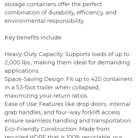
storage containers offer the perfect
combination of durability, efficiency, and
environmental responsibility.
Key benefits include:
Heavy-Duty Capacity: Supports loads of up to
2,000 lbs., making them ideal for demanding
applications.
Space-Saving Design: Fit up to 420 containers
in a 53-foot trailer when collapsed,
maximizing your return ratios.
Ease of Use: Features like drop doors, internal
grab handles, and four-way forklift access
ensure seamless handling and transportation.
Eco-Friendly Construction: Made from
recycled HDPE that is 100% recyclable, our