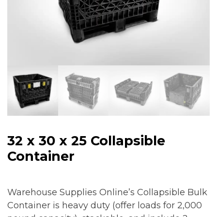
32 x 30 x 25 Collapsible
Container
Warehouse Supplies Online’s Collapsible Bulk
Container is heavy duty (offer loads for 2,000