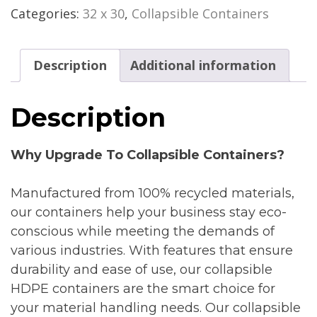
Categories:
32 x 30
,
Collapsible Containers
Description
Additional information
Description
Why Upgrade To Collapsible Containers?
Manufactured from 100% recycled materials,
our containers help your business stay eco-
conscious while meeting the demands of
various industries. With features that ensure
durability and ease of use, our collapsible
HDPE containers are the smart choice for
your material handling needs. Our collapsible