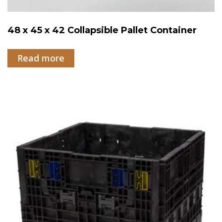
48 x 45 x 42 Collapsible Pallet Container
Read more