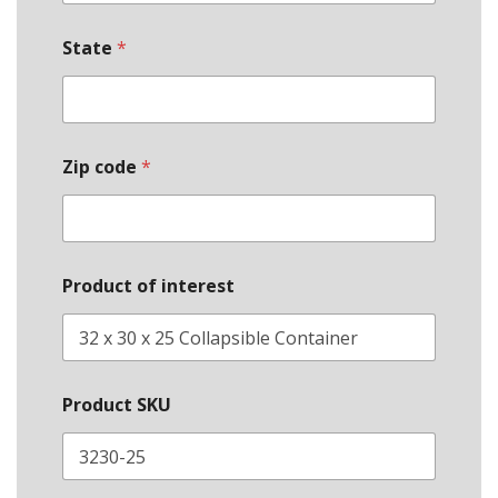
State
*
Zip code
*
Product of interest
Product SKU