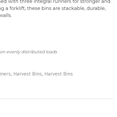
d with three integral runners for stronger and
a forklift, these bins are stackable, durable,
walls.
 on evenly distributed loads
iners
,
Harvest Bins
,
Harvest Bins