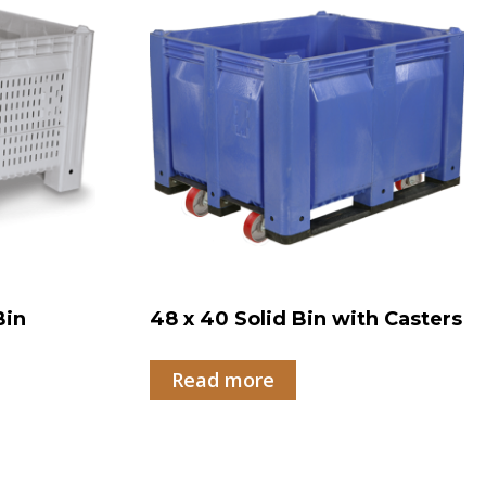
Bin
48 x 40 Solid Bin with Casters
Read more