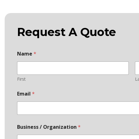
Request A Quote
Name
*
First
L
Email
*
Business / Organization
*