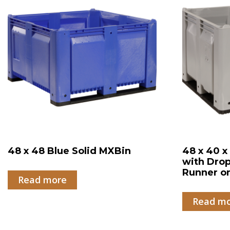
48 x 48 Blue Solid MXBin
48 x 40 x
with Drop
Runner o
Read more
Read m