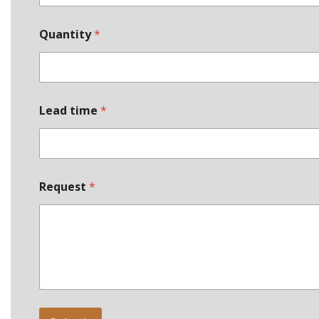
Quantity
*
Lead time
*
*
Request
*
P
h
o
n
e
*