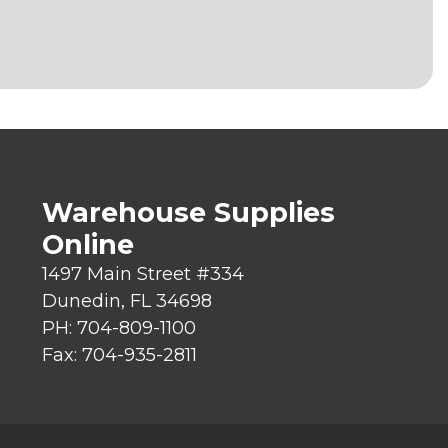
Warehouse Supplies
Online
1497 Main Street #334
Dunedin, FL 34698
PH: 704-809-1100
Fax: 704-935-2811