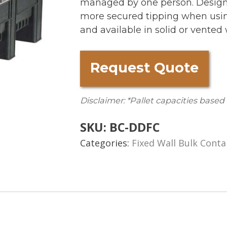
managed by one person. Designe
more secured tipping when using 
and available in solid or vented 
Request Quote
Disclaimer: *Pallet capacities based
SKU:
BC-DDFC
Categories:
Fixed Wall Bulk Conta