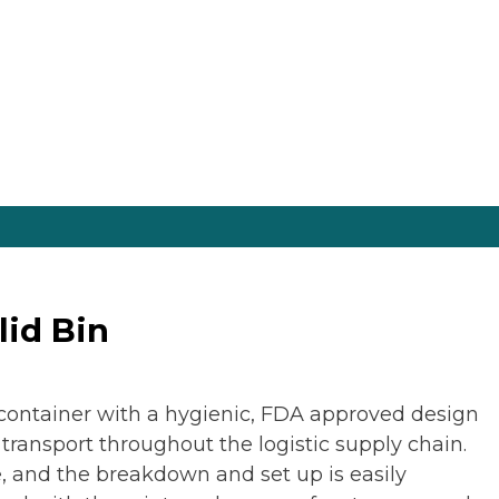
lid Bin
g container with a hygienic, FDA approved design
 transport throughout the logistic supply chain.
le, and the breakdown and set up is easily