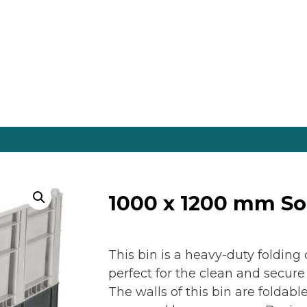
es Online
1000 x 1200 mm So
This bin is a heavy-duty foldin
perfect for the clean and secure
The walls of this bin are foldab