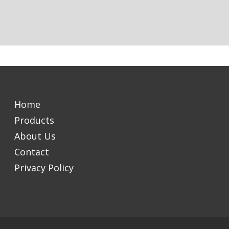
Home
Products
About Us
Contact
Privacy Policy