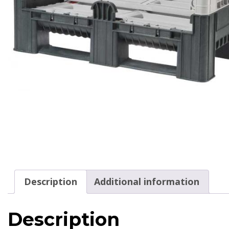
Description
Additional information
Description