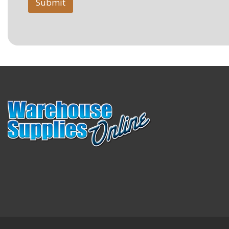
Submit