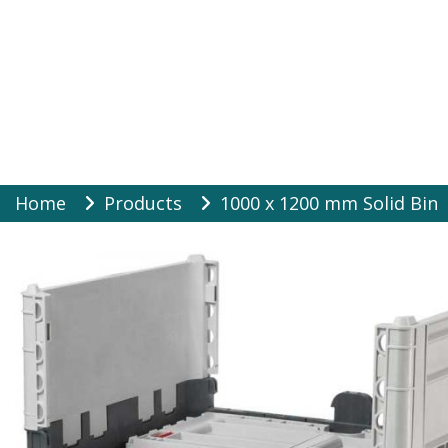
Warehouse Suppli
Skip
Home
Products
1000 x 1200 mm Solid Bin
to
content