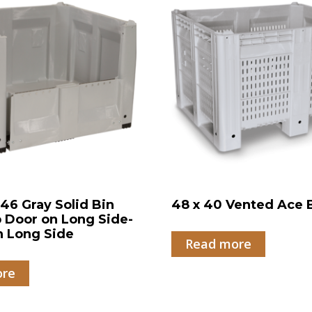
 46 Gray Solid Bin
48 x 40 Vented Ace 
 Door on Long Side-
n Long Side
Read more
ore