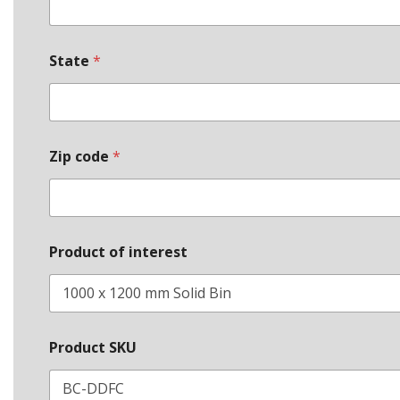
State
*
Zip code
*
Product of interest
Product SKU