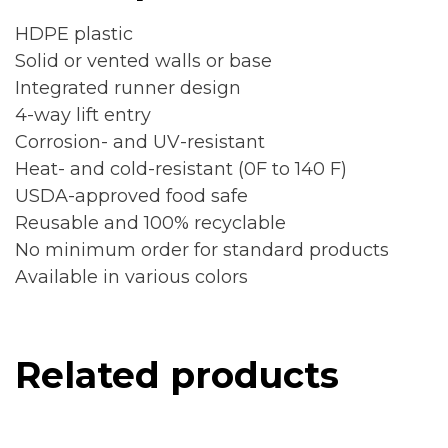
HDPE plastic
Solid or vented walls or base
Integrated runner design
4-way lift entry
Corrosion- and UV-resistant
Heat- and cold-resistant (0F to 140 F)
USDA-approved food safe
Reusable and 100% recyclable
No minimum order for standard products
Available in various colors
Related products