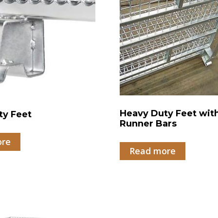
Heavy Duty Feet wit
ty Feet
Runner Bars
ore
Read more