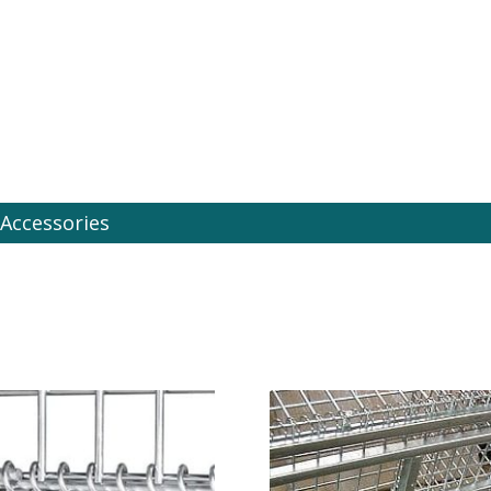
es Online
Accessories