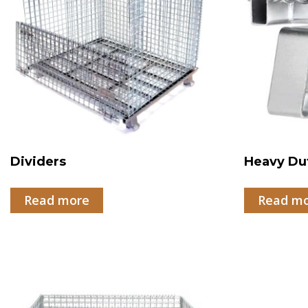
Dividers
Heavy Du
Read more
Read m