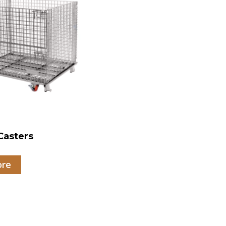
Casters
ore