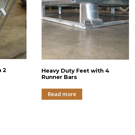
h 2
Heavy Duty Feet with 4
Runner Bars
Read more