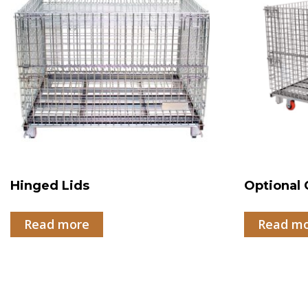
Hinged Lids
Optional 
Read more
Read m