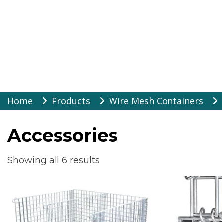
Warehouse Suppli
Skip
Home
Products
Wire Mesh Containers
to
content
Accessories
Showing all 6 results