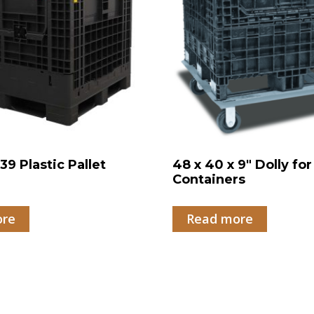
39 Plastic Pallet
48 x 40 x 9″ Dolly for
r
Containers
ore
Read more