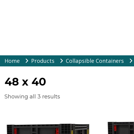
Warehouse Suppli
Skip
Home
Products
Collapsible Containers
to
content
48 x 40
Showing all 3 results