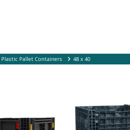
es Online
Plastic Pallet Containers
48 x 40