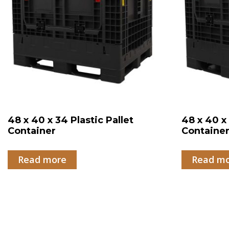
48 x 40 x 34 Plastic Pallet
48 x 40 x 
Container
Containe
Read more
Read m