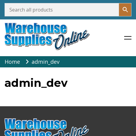
Warehouse Supplies Online
Skip
Home
admin_dev
to
content
admin_dev