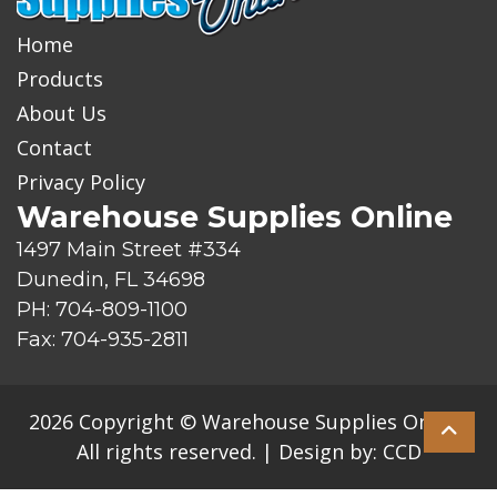
Home
Products
About Us
Contact
Privacy Policy
Warehouse Supplies Online
1497 Main Street #334
Dunedin, FL 34698
PH: 704-809-1100
Fax: 704-935-2811
2026 Copyright © Warehouse Supplies Online.
All rights reserved.
|
Design by:
CCD